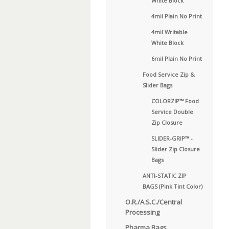
White Block
4mil Plain No Print
4mil Writable
White Block
6mil Plain No Print
Food Service Zip &
Slider Bags
COLORZIP™ Food
Service Double
Zip Closure
SLIDER-GRIP™ -
Slider Zip Closure
Bags
ANTI-STATIC ZIP
BAGS (Pink Tint Color)
O.R./A.S.C./Central
Processing
Pharma Bags