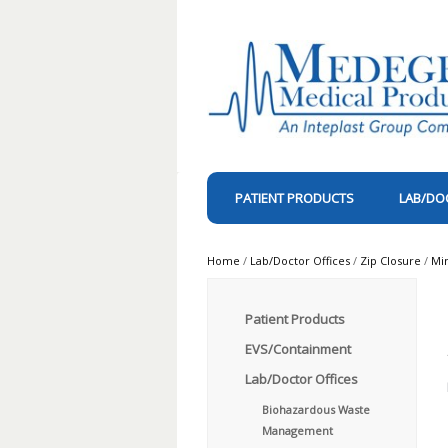
PATIENT PRODUCTS
LAB/DO
Home
/
Lab/Doctor Offices
/
Zip Closure
/
Mi
Patient Products
EVS/Containment
Lab/Doctor Offices
Biohazardous Waste
Management