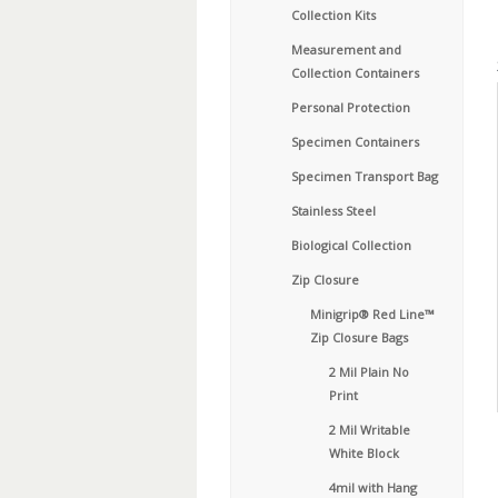
Collection Kits
Measurement and
Collection Containers
Personal Protection
Specimen Containers
Specimen Transport Bag
Stainless Steel
Biological Collection
Zip Closure
Minigrip® Red Line™
Zip Closure Bags
2 Mil Plain No
Print
2 Mil Writable
White Block
4mil with Hang