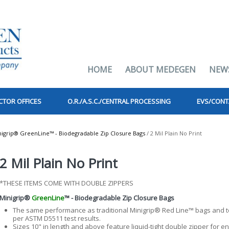
HOME
ABOUT MEDEGEN
NEW
CTOR OFFICES
O.R./A.S.C./CENTRAL PROCESSING
EVS/CONT
nigrip® GreenLine™ - Biodegradable Zip Closure Bags
/ 2 Mil Plain No Print
2 Mil Plain No Print
*THESE ITEMS COME WITH DOUBLE ZIPPERS
Minigrip®
GreenLine
™ - Biodegradable Zip Closure Bags
The same performance as traditional Minigrip® Red Line™ bags and t
per ASTM D5511 test results.
Sizes 10" in length and above feature liquid-tight double zipper for 