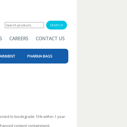
Search
for:
S
CAREERS
CONTACT US
AINMENT
PHARMA BAGS
ested to biodegrade 15% within 1 year
enhanced content containment.