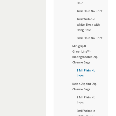
Hole
4mil Plain No Print
4mil Writable
White Block with
Hang Hole
6mil Plain No Print
Minigrip®
GreenLine™ -
Biodegradable Zip
Closure Bags
2 Mil Plain No
Print
Reloc-Zippit® Zip
Closure Bags
2 Mil Plain No
Print
2mil Writable