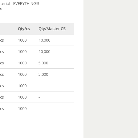
terial - EVERYTHING!!!
e.
Qty/cs
Qty/Master CS
/cs
1000
10,000
/cs
1000
10,000
/cs
1000
5,000
/cs
1000
5,000
/cs
1000
-
/cs
1000
-
/cs
1000
-