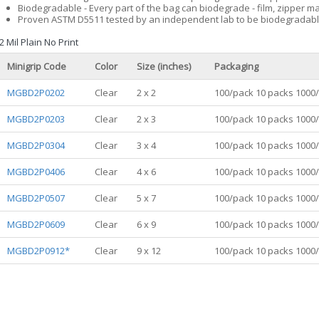
Biodegradable - Every part of the bag can biodegrade - film, zipper ma
Proven ASTM D5511 tested by an independent lab to be biodegradabl
2 Mil Plain No Print
Minigrip Code
Color
Size (inches)
Packaging
MGBD2P0202
Clear
2 x 2
100/pack 10 packs 1000
MGBD2P0203
Clear
2 x 3
100/pack 10 packs 1000
MGBD2P0304
Clear
3 x 4
100/pack 10 packs 1000
MGBD2P0406
Clear
4 x 6
100/pack 10 packs 1000
MGBD2P0507
Clear
5 x 7
100/pack 10 packs 1000
MGBD2P0609
Clear
6 x 9
100/pack 10 packs 1000
MGBD2P0912*
Clear
9 x 12
100/pack 10 packs 1000