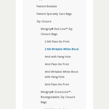
Patient Bedside
Patient Specialty Care Bags
Zip Closure
Minigrip® Red Line™ Zip
Closure Bags
2 Mil Plain No Print
2 Mil Writable White Block
4mil with Hang Hole
4mil Plain No Print
4mil Writable White Block
with Hang Hole
6mil Plain No Print
Minigrip® GreenLine™ -
Biodegradable Zip Closure
Bags