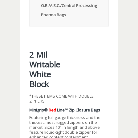
O.R./A.S.C./Central Processing
Pharma Bags
2 Mil
Writable
White
Block
*THESE ITEMS COME WITH DOUBLE
ZIPPERS
Minigrip®
Red
Line™ Zip Closure Bags
Featuring full gauge thickness and the
thickest, most rugged zippers on the
market. Sizes 10" in length and above
feature liquid-tight double zipper for
enhanced content containment.