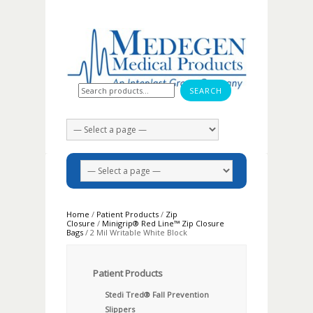
Search for:
Home
/
Patient Products
/
Zip
Closure
/
Minigrip® Red Line™ Zip Closure
Bags
/ 2 Mil Writable White Block
Patient Products
Stedi Tred® Fall Prevention
Slippers