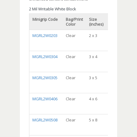
2 Mil Writable White Block
Minigrip Code
Bag/Print
Size
Packaging
Color
(inches)
MGRL2W0203
Clear
2 x 3
DispenserBa
Package,
10/100, 1000/c
MGRL2W0304
Clear
3 x 4
DispenserBa
Package,
10/100, 1000/c
MGRL2W0305
Clear
3 x 5
DispenserBa
Package,
10/100, 1000/c
MGRL2W0406
Clear
4 x 6
DispenserBa
Package,
10/100, 1000/c
MGRL2W0508
Clear
5 x 8
DispenserBa
Package,
10/100, 1000/c