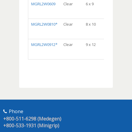
MGRL2W0609
Clear
6 x 9
DispenserBa
Package,
10/100, 1000/c
MGRL2W0810*
Clear
8 x 10
DispenserBa
Package,
10/100, 1000/c
MGRL2W0912*
Clear
9 x 12
Dispenser
Bag® Package
10/100, 1000/c
Phone
+800-511-6298 (Medegen)
+800-533-1931 (Minigrip)