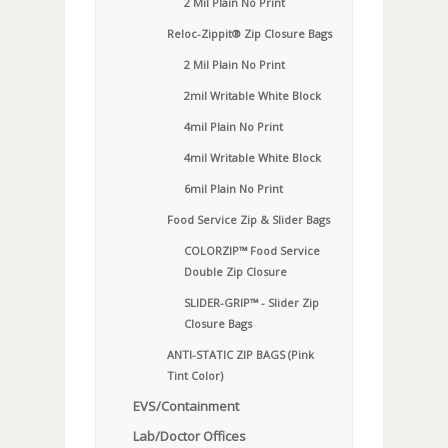
2 Mil Plain No Print
Reloc-Zippit® Zip Closure Bags
2 Mil Plain No Print
2mil Writable White Block
4mil Plain No Print
4mil Writable White Block
6mil Plain No Print
Food Service Zip & Slider Bags
COLORZIP™ Food Service
Double Zip Closure
SLIDER-GRIP™ - Slider Zip
Closure Bags
ANTI-STATIC ZIP BAGS (Pink
Tint Color)
EVS/Containment
Lab/Doctor Offices