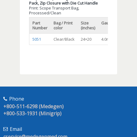
Pack, Zip Closure with Die Cut Handle
Print: Scope Transport Bag,
Processed/Clean
Part
Bag / Print
Size
Gauge/Mil
Qty/c
Number
color
(inches)
5051
Clear/Black
24×20
4.0mil
200
Phone
+800-511-6298 (Medegen)
+800-533-1931 (Minigrip)
Email
cservice@medegenmed.com