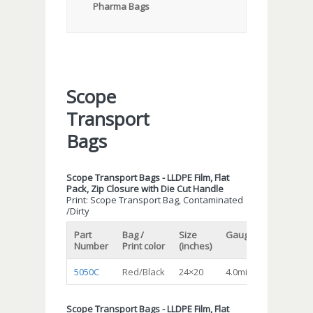
Pharma Bags
Scope
Transport
Bags
Scope Transport Bags - LLDPE Film, Flat
Pack, Zip Closure with Die Cut Handle
Print: Scope Transport Bag, Contaminated
/Dirty
Part
Bag /
Size
Gauge/Mil
Qty/cs
Number
Print color
(inches)
5050C
Red/Black
24×20
4.0mil
200
Scope Transport Bags - LLDPE Film, Flat