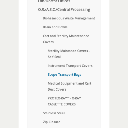
Lab/Doctor Offices
O.R./A.S.C./Central Processing
Biohazardous Waste Management
Basin and Bowls
Cart and Sterility Maintenance
Covers
Sterility Maintance Covers -
Self Seal
Instrument Transport Covers
Scope Transport Bags
Medical Equipment and Cart
Dust Covers
PROTEX-RAY™ - X-RAY
CASSETTE COVERS
Stainless Steel
Zip Closure