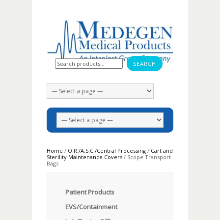
Search for:
Home
/
O.R./A.S.C./Central Processing
/
Cart and
Sterility Maintenance Covers
/ Scope Transport
Bags
Patient Products
EVS/Containment