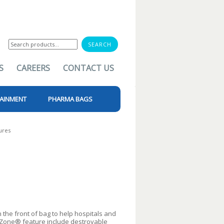
Search
for:
S
CAREERS
CONTACT US
AINMENT
PHARMA BAGS
ures
the front of bag to help hospitals and
rZone® feature include destroyable