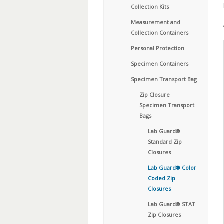
Collection Kits
Measurement and
Collection Containers
Personal Protection
Specimen Containers
Specimen Transport Bag
Zip Closure
Specimen Transport
Bags
Lab Guard®
Standard Zip
Closures
Lab Guard® Color
Coded Zip
Closures
Lab Guard® STAT
Zip Closures