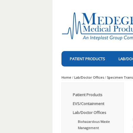
PATIENT PRODUCTS
LAB/DO
Home
/
Lab/Doctor Offices
/
Specimen Trans
Patient Products
EVS/Containment
Lab/Doctor Offices
Biohazardous Waste
Management