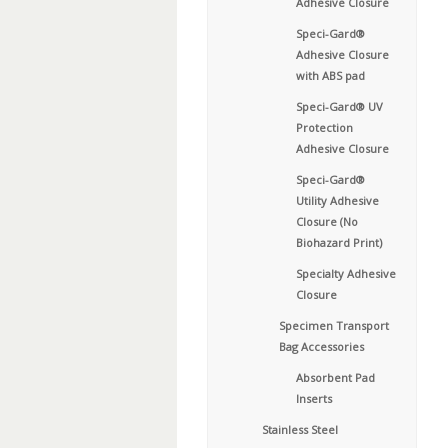
Adhesive Closure
Speci-Gard®
Adhesive Closure
with ABS pad
Speci-Gard® UV
Protection
Adhesive Closure
Speci-Gard®
Utility Adhesive
Closure (No
Biohazard Print)
Specialty Adhesive
Closure
Specimen Transport
Bag Accessories
Absorbent Pad
Inserts
Stainless Steel