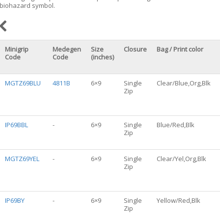
biohazard symbol.
Minigrip
Medegen
Size
Closure
Bag / Print color
Code
Code
(inches)
MGTZ69BLU
4811B
6×9
Single
Clear/Blue,Org,Blk
Zip
IP69BBL
-
6×9
Single
Blue/Red,Blk
Zip
MGTZ69YEL
-
6×9
Single
Clear/Yel,Org,Blk
Zip
IP69BY
-
6×9
Single
Yellow/Red,Blk
Zip