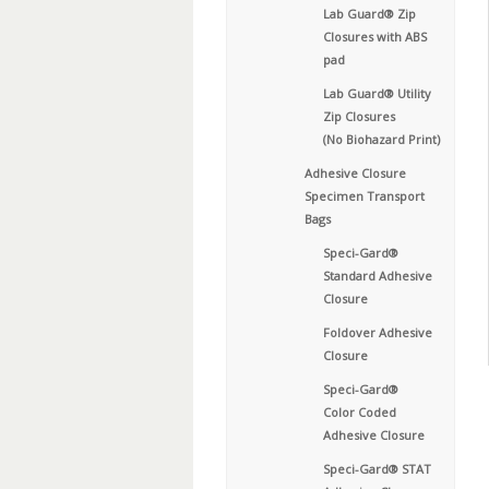
Lab Guard® Zip
Closures with ABS
pad
Lab Guard® Utility
Zip Closures
(No Biohazard Print)
Adhesive Closure
Specimen Transport
Bags
Speci-Gard®
Standard Adhesive
Closure
Foldover Adhesive
Closure
Speci-Gard®
Color Coded
Adhesive Closure
Speci-Gard® STAT