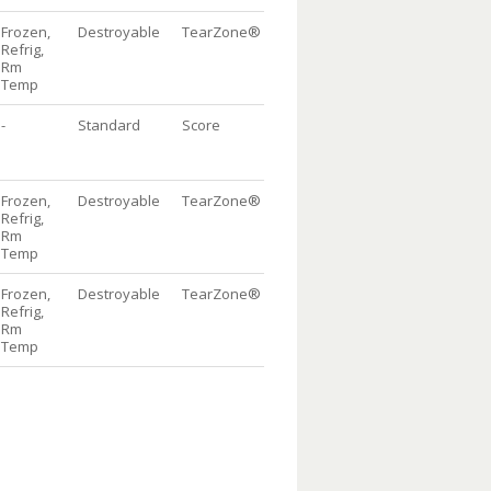
Frozen,
Destroyable
TearZone®
w/flap
DispenserBag®
1
Refrig,
Package, 10/100
Rm
Temp
-
Standard
Score
w/flap
Dispenser
1
Bag® Package,
10/100
Frozen,
Destroyable
TearZone®
w/flap
DispenserBag®
1
Refrig,
Package, 10/100
Rm
Temp
Frozen,
Destroyable
TearZone®
w/flap
DispenserBag®
1
Refrig,
Package, 10/100
Rm
Temp