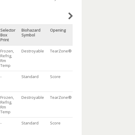
Selector
Biohazard
Opening
Doc
Packaging
Qt
Box
Symbol
Pouch
Print
Frozen,
Destroyable
TearZone®
w/flap
DispenserBag®
1
Refrig,
Package, 10/100
Rm
Temp
-
Standard
Score
w/flap
Dispenser
1
Bag® Package,
10/100
Frozen,
Destroyable
TearZone®
w/flap
DispenserBag®
1
Refrig,
Package, 10/100
Rm
Temp
-
Standard
Score
w/flap
Dispenser
1
Bag® Package,
10/100