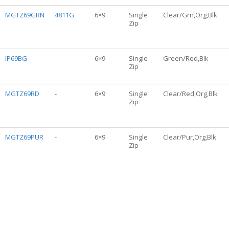
MGTZ69GRN
4811G
6×9
Single
Clear/Grn,Org,Blk
Zip
IP69BG
-
6×9
Single
Green/Red,Blk
Zip
MGTZ69RD
-
6×9
Single
Clear/Red,Org,Blk
Zip
MGTZ69PUR
-
6×9
Single
Clear/Pur,Org,Blk
Zip