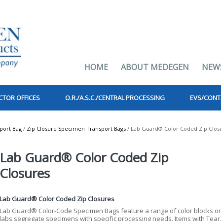
HOME
ABOUT MEDEGEN
NEW
CTOR OFFICES
O.R./A.S.C./CENTRAL PROCESSING
EVS/CONT
port Bag
/
Zip Closure Specimen Transport Bags
/ Lab Guard® Color Coded Zip Clos
Lab Guard® Color Coded Zip
Closures
Lab Guard® Color Coded Zip Closures
Lab Guard® Color-Code Specimen Bags feature a range of color blocks on 
labs segregate specimens with specific processing needs. Items with Tea