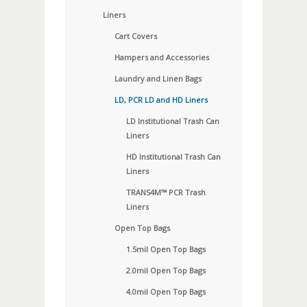
Liners
Cart Covers
Hampers and Accessories
Laundry and Linen Bags
LD, PCR LD and HD Liners
LD Institutional Trash Can
Liners
HD Institutional Trash Can
Liners
TRANS4M™ PCR Trash
Liners
Open Top Bags
1.5mil Open Top Bags
2.0mil Open Top Bags
4.0mil Open Top Bags