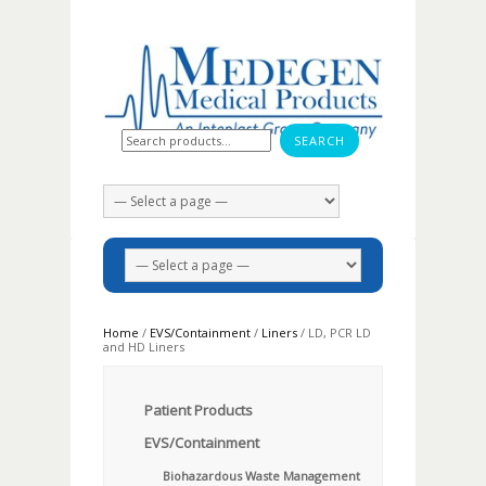
Search for:
Home
/
EVS/Containment
/
Liners
/ LD, PCR LD
and HD Liners
Patient Products
EVS/Containment
Biohazardous Waste Management