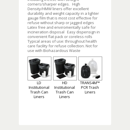
corners/sharper edges. High
Density/HMW liners offer excellent
durability and weight capacity in a lighter
gauge film that is most cost effective for
refuse without sharp or jagged edges
Latex free and enviromentally safe for
incineration disposal Easy dispensign in
convenient flat pack or coreless rolls
Typical areas of use: throughout health
care facility for refuse collection. Not for
use with Biohazardous Waste
LD
HD
TRANS4M™
Institutional
Institutional
PCR Trash
Trash Can
Trash Can
Liners
Liners
Liners