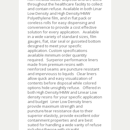
throughout the healthcare facility to collect
and contain refuse. Available in both Linar
Low Density and High Density/HMW
Polyethylene film, and in flat pack or
coreless rolls for easy dispensing and
convenience to provide a cost effective
solution for every application. Available
in a wide variety of standard sizes, film
gauges, flat, star seal or gusseted bottom
designed to meet your specific
application. Custom specifications
available minimum order quantity
required. Surperior performance liners
made from premium resins with
reinforced seams are puncture resistant
and imperviouss to liquids Clear liners
allow quick and easy visualization of
contents before disposal while colored
options hide unsightly refuse. Offered in
both High Density/HMW and Linear Low
density resins for your specific application
and budget Liner Low Density liners
provide maximum strength and
puncture/tear resistance due to their
superior elasticty, provide excellent odor
containment properties and are best
suited for handling a wide varity of refuse
including theose with straight