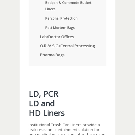
Bedpan & Commode Bucket
Liners
Personal Protection
Post Mortem Bags
Lab/Doctor Offices
O.R./A.S.C./Central Processing
Pharma Bags
LD, PCR
LD and
HD Liners
Institutional Trash Can Liners provide a
leak resistant containment solution for
non-medical waste disposal and are used