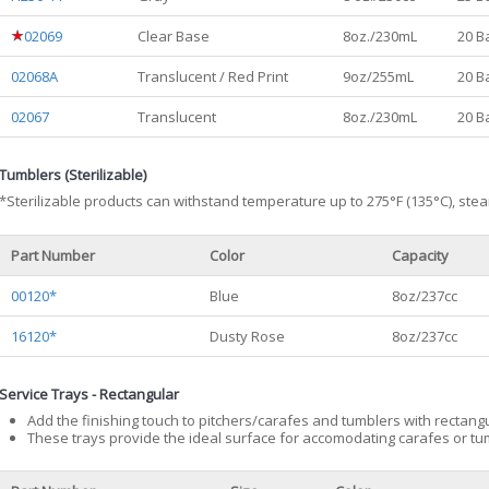
02069
Clear Base
8oz./230mL
20 B
02068A
Translucent / Red Print
9oz/255mL
20 B
02067
Translucent
8oz./230mL
20 B
Tumblers (Sterilizable)
*Sterilizable products can withstand temperature up to 275°F (135°C), stea
Part Number
Color
Capacity
00120*
Blue
8oz/237cc
16120*
Dusty Rose
8oz/237cc
Service Trays - Rectangular
Add the finishing touch to pitchers/carafes and tumblers with rectangu
These trays provide the ideal surface for accomodating carafes or t