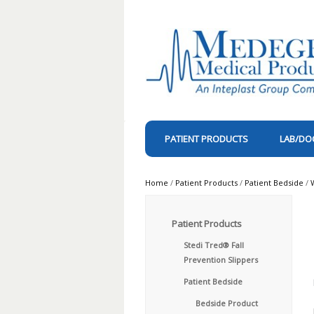
PATIENT PRODUCTS
LAB/DO
Home
/
Patient Products
/
Patient Bedside
/
Patient Products
Stedi Tred® Fall
Prevention Slippers
Patient Bedside
Bedside Product