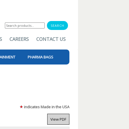
Search
for:
S
CAREERS
CONTACT US
AINMENT
PHARMA BAGS
indicates Made in the USA
View PDF