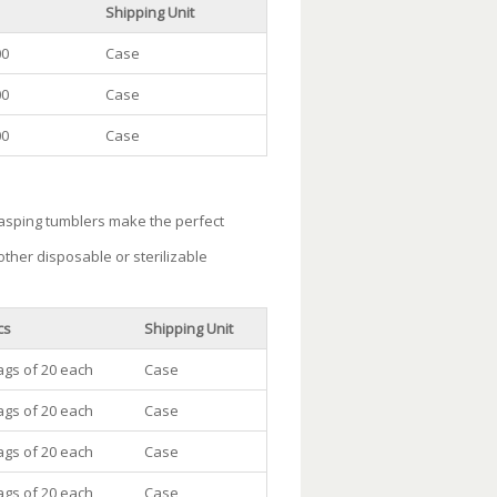
Shipping Unit
00
Case
00
Case
00
Case
rasping tumblers make the perfect
ther disposable or sterilizable
cs
Shipping Unit
ags of 20 each
Case
ags of 20 each
Case
ags of 20 each
Case
ags of 20 each
Case