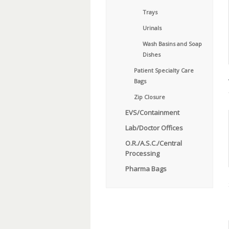
Trays
Urinals
Wash Basins and Soap
Dishes
Patient Specialty Care
Bags
Zip Closure
EVS/Containment
Lab/Doctor Offices
O.R./A.S.C./Central
Processing
Pharma Bags