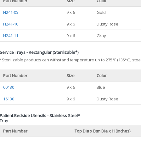
Part Number
Size
Color
H241-05
9 x 6
Gold
H241-10
9 x 6
Dusty Rose
H241-11
9 x 6
Gray
Service Trays - Rectangular (Sterilizable*)
*Sterilizable products can withstand temperature up to 275°F (135°C), stea
Part Number
Size
Color
00130
9 x 6
Blue
16130
9 x 6
Dusty Rose
Patient Bedside Utensils - Stainless Steel*
Tray
Part Number
Top Dia x Btm Dia x H (inches)