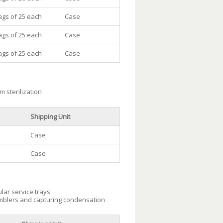
ags of 25 each
Case
ags of 25 each
Case
ags of 25 each
Case
m sterilization
Shipping Unit
Case
Case
lar service trays
umblers and capturing condensation