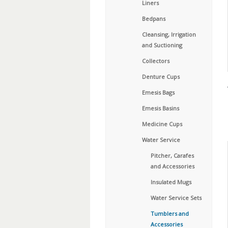
Liners
Bedpans
Cleansing, Irrigation
and Suctioning
Collectors
Denture Cups
Emesis Bags
Emesis Basins
Medicine Cups
Water Service
Pitcher, Carafes
and Accessories
Insulated Mugs
Water Service Sets
Tumblers and
Accessories