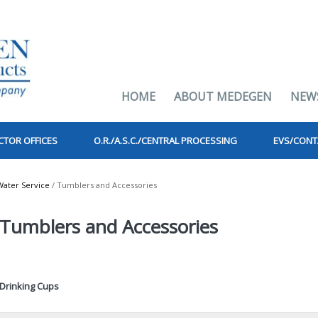
HOME
ABOUT MEDEGEN
NEW
CTOR OFFICES
O.R./A.S.C./CENTRAL PROCESSING
EVS/CONT
Water Service
/ Tumblers and Accessories
Tumblers and Accessories
Drinking Cups