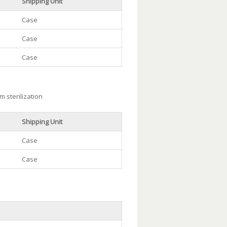
Shipping Unit
Case
Case
Case
m sterilization
Shipping Unit
Case
Case