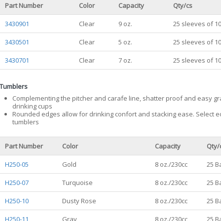
Part Number
Color
Capacity
Qty/cs
3430901
Clear
9 oz.
25 sleeves of 1
3430501
Clear
5 oz.
25 sleeves of 1
3430701
Clear
7 oz.
25 sleeves of 1
Tumblers
Complementing the pitcher and carafe line, shatter proof and easy g
drinking cups
Rounded edges allow for drinking confort and stacking ease. Select eo
tumblers
Part Number
Color
Capacity
Qty/
H250-05
Gold
8 oz./230cc
25 B
H250-07
Turquoise
8 oz./230cc
25 B
H250-10
Dusty Rose
8 oz./230cc
25 B
H250-11
Gray
8 oz./230cc
25 B