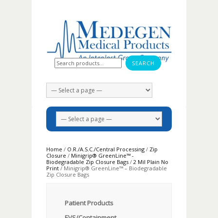
Search for:
Home
/
O.R./A.S.C./Central Processing
/
Zip
Closure
/
Minigrip® GreenLine™ -
Biodegradable Zip Closure Bags
/
2 Mil Plain No
Print
/ Minigrip® GreenLine™ – Biodegradable
Zip Closure Bags
Patient Products
EVS/Containment