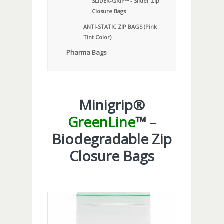
SLIDER-GRIP™ - Slider Zip
Closure Bags
ANTI-STATIC ZIP BAGS (Pink
Tint Color)
Pharma Bags
Minigrip®
GreenLine
™ –
Biodegradable Zip
Closure Bags