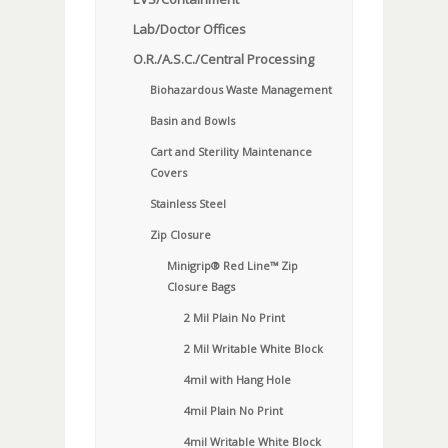
Lab/Doctor Offices
O.R./A.S.C./Central Processing
Biohazardous Waste Management
Basin and Bowls
Cart and Sterility Maintenance
Covers
Stainless Steel
Zip Closure
Minigrip® Red Line™ Zip
Closure Bags
2 Mil Plain No Print
2 Mil Writable White Block
4mil with Hang Hole
4mil Plain No Print
4mil Writable White Block