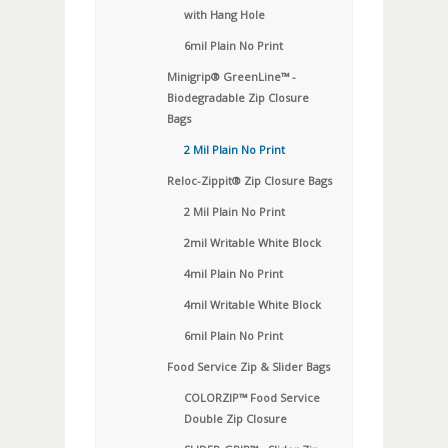
with Hang Hole
6mil Plain No Print
Minigrip® GreenLine™ -
Biodegradable Zip Closure
Bags
2 Mil Plain No Print
Reloc-Zippit® Zip Closure Bags
2 Mil Plain No Print
2mil Writable White Block
4mil Plain No Print
4mil Writable White Block
6mil Plain No Print
Food Service Zip & Slider Bags
COLORZIP™ Food Service
Double Zip Closure