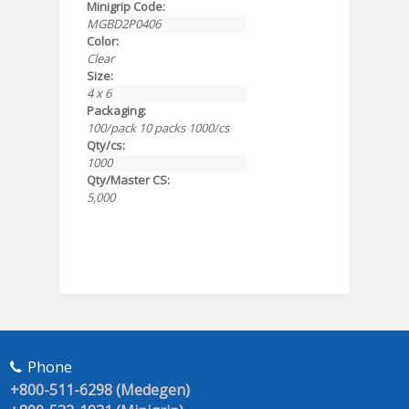
Minigrip Code:
MGBD2P0406
Color:
Clear
Size:
4 x 6
Packaging:
100/pack 10 packs 1000/cs
Qty/cs:
1000
Qty/Master CS:
5,000
Phone
+800-511-6298 (Medegen)