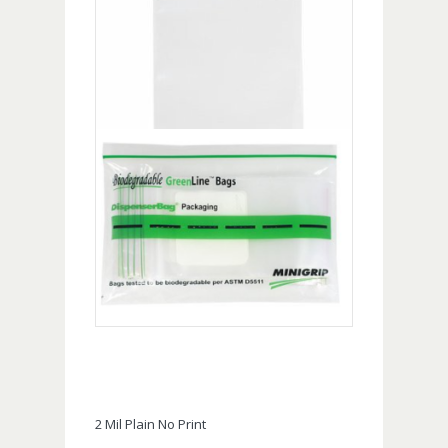
2 Mil Plain No Print