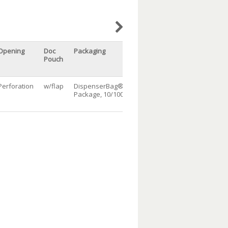
Opening
Doc
Packaging
Qty/cs
Pouch
Perforation
w/flap
DispenserBag®
1000
Package, 10/100