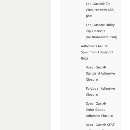
Lab Guard® Zip
Closures with ABS
pad
Lab Guard® Utility
Zip Closures
(No Biohazard Print)
Adhesive Closure
Specimen Transport
Bags
Speci-Gard®
Standard Adhesive
Closure
Foldover Adhesive
Closure
Speci-Gard®
Color Coded
Adhesive Closure
Speci-Gard® STAT