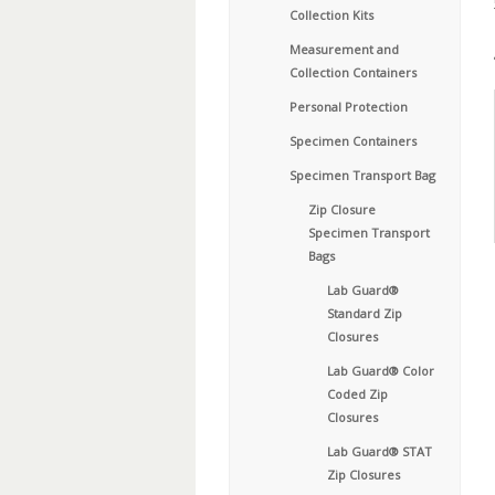
Collection Kits
Measurement and
Collection Containers
Personal Protection
Specimen Containers
Specimen Transport Bag
Zip Closure
Specimen Transport
Bags
Lab Guard®
Standard Zip
Closures
Lab Guard® Color
Coded Zip
Closures
Lab Guard® STAT
Zip Closures