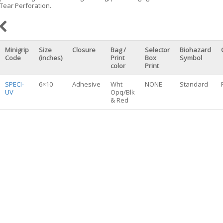
Tear Perforation.
Minigrip
Size
Closure
Bag /
Selector
Biohazard
Code
(inches)
Print
Box
Symbol
color
Print
SPECI-
6×10
Adhesive
Wht
NONE
Standard
UV
Opq/Blk
& Red