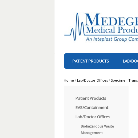
PATIENT PRODUCTS
LAB/DO
Home
/
Lab/Doctor Offices
/
Specimen Trans
Patient Products
EVS/Containment
Lab/Doctor Offices
Biohazardous Waste
Management