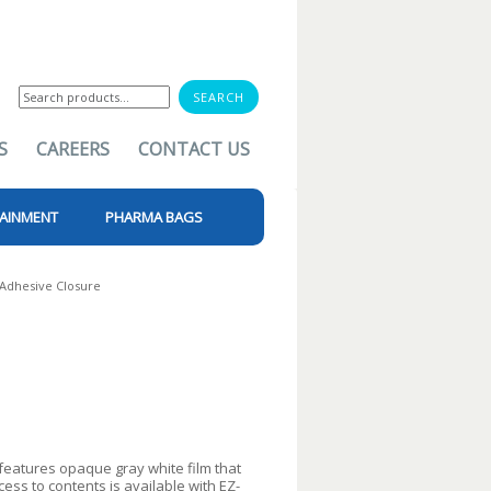
Search
for:
S
CAREERS
CONTACT US
AINMENT
PHARMA BAGS
Adhesive Closure
atures opaque gray white film that
cess to contents is available with EZ-