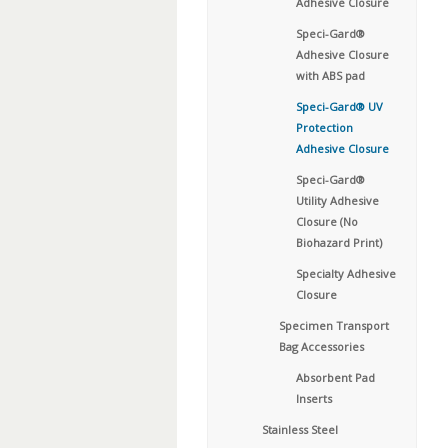
Adhesive Closure
Speci-Gard®
Adhesive Closure
with ABS pad
Speci-Gard® UV
Protection
Adhesive Closure
Speci-Gard®
Utility Adhesive
Closure (No
Biohazard Print)
Specialty Adhesive
Closure
Specimen Transport
Bag Accessories
Absorbent Pad
Inserts
Stainless Steel