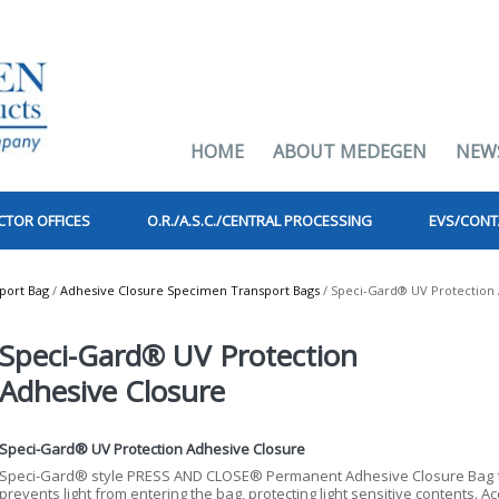
HOME
ABOUT MEDEGEN
NEW
CTOR OFFICES
O.R./A.S.C./CENTRAL PROCESSING
EVS/CONT
port Bag
/
Adhesive Closure Specimen Transport Bags
/ Speci-Gard® UV Protection 
Speci-Gard® UV Protection
Adhesive Closure
Speci-Gard® UV Protection Adhesive Closure
Speci-Gard® style PRESS AND CLOSE® Permanent Adhesive Closure Bag fe
prevents light from entering the bag, protecting light sensitive contents. Ac