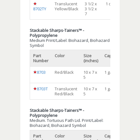
Translucent
3 1/2 x
1 qt
72
8702TY
Yellow/Black
3 1/2 x
7
Stackable Sharps-Tainers™ -
Polypropylene
Medium Print/Label: Biohazard, Biohazard
Symbol
Part
Color
Size
Capacity
Qty/cs
Number
(inches)
8703
Red/Black
10 x 7 x
1 gal
24
5
8703T
Translucent
10 x 7 x
1 gal
24
Red/Black
5
Stackable Sharps-Tainers™ -
Polypropylene
Medium. Tortuous Path Lid. Print/Label:
Biohazard, Biohazard Symbol
Part
Color
Size
Capacity
Qty/cs