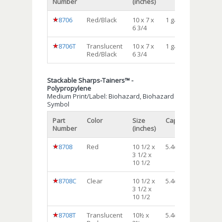
Number
(inches)
8706
Red/Black
10 x 7 x
1 gal
12
6 3/4
8706T
Translucent
10 x 7 x
1 gal
12
Red/Black
6 3/4
Stackable Sharps-Tainers™ -
Polypropylene
Medium Print/Label: Biohazard, Biohazard
Symbol
Part
Color
Size
Capacity
Qty/cs
Number
(inches)
8708
Red
10 1/2 x
5.4qt.
12
3 1/2 x
10 1/2
8708C
Clear
10 1/2 x
5.4qt.
12
3 1/2 x
10 1/2
8708T
Translucent
10½ x
5.4qt.
12