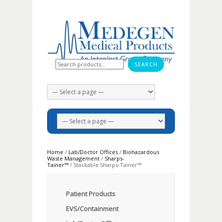
Search for:
Home
/
Lab/Doctor Offices
/
Biohazardous
Waste Management
/
Sharps-
Tainer™
/ Stackable Sharps-Tainer™
Patient Products
EVS/Containment