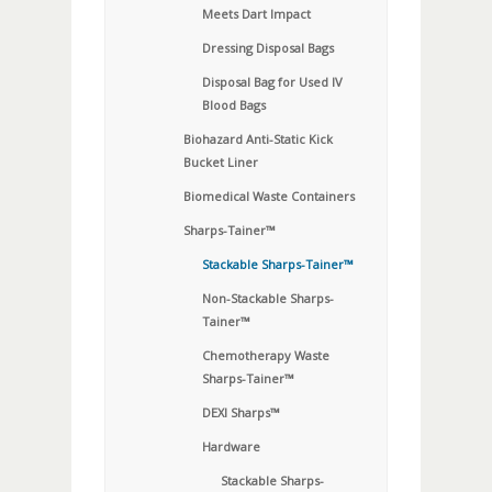
Meets Dart Impact
Dressing Disposal Bags
Disposal Bag for Used IV
Blood Bags
Biohazard Anti-Static Kick
Bucket Liner
Biomedical Waste Containers
Sharps-Tainer™
Stackable Sharps-Tainer™
Non-Stackable Sharps-
Tainer™
Chemotherapy Waste
Sharps-Tainer™
DEXI Sharps™
Hardware
Stackable Sharps-