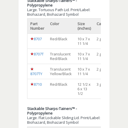
Stackable Sharps-Tainers™ -
Polypropylene
Large. Tortuous Path Lid. Print/Label:
Biohazard, Biohazard Symbol
Part
Color
Size
Capacity
Qty/c
Number
(inches)
8707
Red/Black
10 x 7 x
2 gal
10
11 1/4
8707T
Translucent
10 x 7 x
2 gal
10
Red/Black
11 1/4
Translucent
10 x 7 x
2 gal
10
8707TY
Yellow/Black
11 1/4
8710
Red/Black
12 1/2 x
3 gal
12
6 x 13
1/2
Stackable Sharps-Tainers™ -
Polypropylene
Large. Flat Lockable Sliding Lid. Print/Label:
Biohazard, Biohazard Symbol