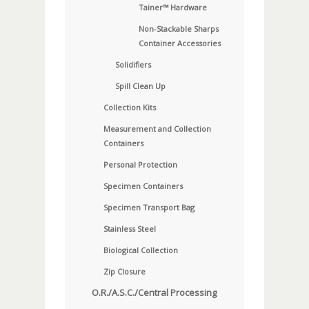
Tainer™ Hardware
Non-Stackable Sharps
Container Accessories
Solidifiers
Spill Clean Up
Collection Kits
Measurement and Collection
Containers
Personal Protection
Specimen Containers
Specimen Transport Bag
Stainless Steel
Biological Collection
Zip Closure
O.R./A.S.C./Central Processing