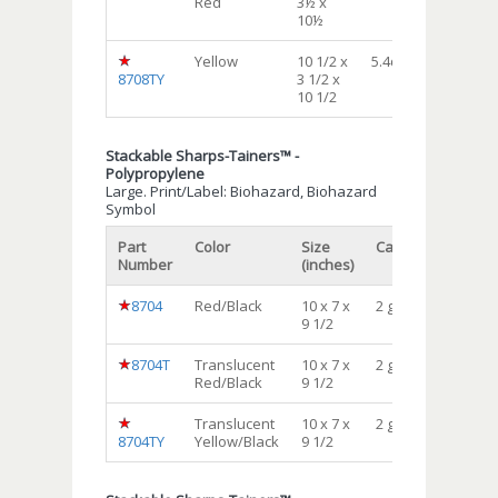
Red
3½ x
10½
Yellow
10 1/2 x
5.4qt.
12
8708TY
3 1/2 x
10 1/2
Stackable Sharps-Tainers™ -
Polypropylene
Large. Print/Label: Biohazard, Biohazard
Symbol
Part
Color
Size
Capacity
Qty/c
Number
(inches)
8704
Red/Black
10 x 7 x
2 gal
24
9 1/2
8704T
Translucent
10 x 7 x
2 gal
24
Red/Black
9 1/2
Translucent
10 x 7 x
2 gal
24
8704TY
Yellow/Black
9 1/2