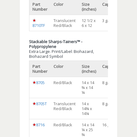
Part
Color
Size
Capacity
Qty/cs
Number
(inches)
Translucent
12 1/2 x
3 gal
12
8710TF
Red/Black
6 x 12
Stackable Sharps-Tainers™ -
Polypropylene
Extra Large. Print/Label: Biohazard,
Biohazard Symbol
Part
Color
Size
Capacity
Qty/cs
Number
(inches)
8705
Red/Black
14 x 14
8 gal
10
¾ x 14
¼
8705T
Translucent
14 x
8 gal
10
Red/Black
14¾ x
14¼
8716
Red/Black
14 x 14
16 gal
6
¼ x 25
¾