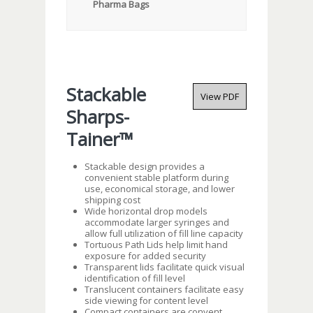
Pharma Bags
Stackable
View PDF
Sharps-
Tainer™
Stackable design provides a
convenient stable platform during
use, economical storage, and lower
shipping cost
Wide horizontal drop models
accommodate larger syringes and
allow full utilization of fill line capacity
Tortuous Path Lids help limit hand
exposure for added security
Transparent lids facilitate quick visual
identification of fill level
Translucent containers facilitate easy
side viewing for content level
Compact containers are convent