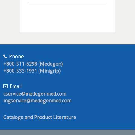
Phone
+800-511-6298 (Medegen)
+800-533-1931 (Minigrip)
Email
cservice@medegenmed.com
mgservice@medegenmed.com
Catalogs and Product Literature