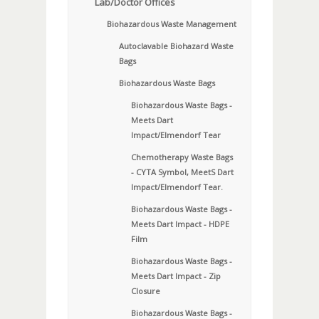
Lab/Doctor Offices
Biohazardous Waste Management
Autoclavable Biohazard Waste
Bags
Biohazardous Waste Bags
Biohazardous Waste Bags -
Meets Dart
Impact/Elmendorf Tear
Chemotherapy Waste Bags
- CYTA Symbol, MeetS Dart
Impact/Elmendorf Tear.
Biohazardous Waste Bags -
Meets Dart Impact - HDPE
Film
Biohazardous Waste Bags -
Meets Dart Impact - Zip
Closure
Biohazardous Waste Bags -