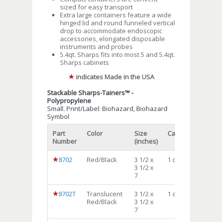
sized for easy transport
Extra large containers feature a wide
hinged lid and round funneled vertical
drop to accommodate endoscopic
accessories, elongated disposable
instruments and probes
5.4qt. Sharps fits into most 5 and 5.4qt.
Sharps cabinets
indicates Made in the USA
Stackable Sharps-Tainers™ -
Polypropylene
Small. Print/Label: Biohazard, Biohazard
Symbol
Part
Color
Size
Capacity
Qty/c
Number
(inches)
8702
Red/Black
3 1/2 x
1 qt
72
3 1/2 x
7
8702T
Translucent
3 1/2 x
1 qt
72
Red/Black
3 1/2 x
7