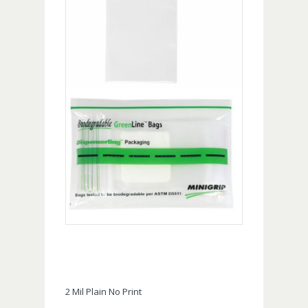
2 Mil Plain No Print