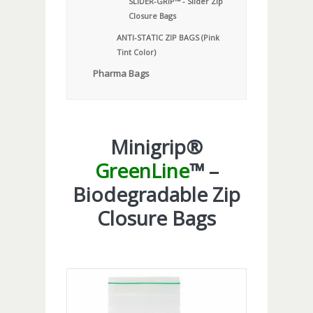
SLIDER-GRIP™ - Slider Zip
Closure Bags
ANTI-STATIC ZIP BAGS (Pink
Tint Color)
Pharma Bags
Minigrip®
GreenLine
™ –
Biodegradable Zip
Closure Bags