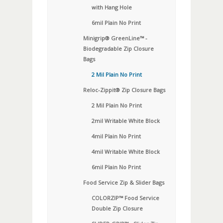
with Hang Hole
6mil Plain No Print
Minigrip® GreenLine™ -
Biodegradable Zip Closure
Bags
2 Mil Plain No Print
Reloc-Zippit® Zip Closure Bags
2 Mil Plain No Print
2mil Writable White Block
4mil Plain No Print
4mil Writable White Block
6mil Plain No Print
Food Service Zip & Slider Bags
COLORZIP™ Food Service
Double Zip Closure