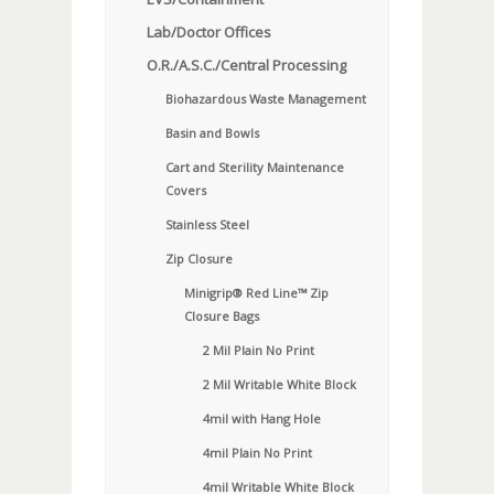
Lab/Doctor Offices
O.R./A.S.C./Central Processing
Biohazardous Waste Management
Basin and Bowls
Cart and Sterility Maintenance
Covers
Stainless Steel
Zip Closure
Minigrip® Red Line™ Zip
Closure Bags
2 Mil Plain No Print
2 Mil Writable White Block
4mil with Hang Hole
4mil Plain No Print
4mil Writable White Block