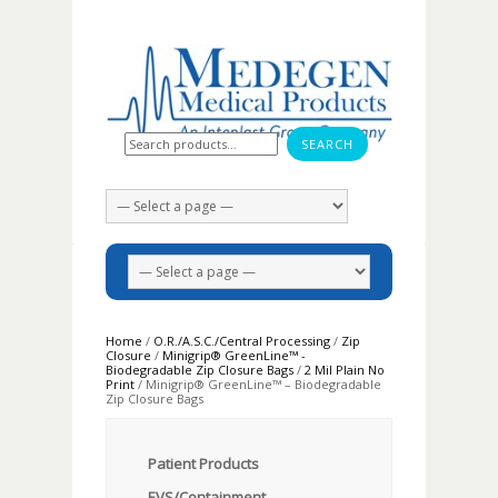
Search for:
Home
/
O.R./A.S.C./Central Processing
/
Zip
Closure
/
Minigrip® GreenLine™ -
Biodegradable Zip Closure Bags
/
2 Mil Plain No
Print
/ Minigrip® GreenLine™ – Biodegradable
Zip Closure Bags
Patient Products
EVS/Containment