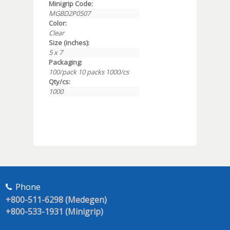
Minigrip Code:
MGBD2P0507
Color:
Clear
Size (inches):
5 x 7
Packaging:
100/pack 10 packs 1000/cs
Qty/cs:
1000
Phone
+800-511-6298 (Medegen)
+800-533-1931 (Minigrip)