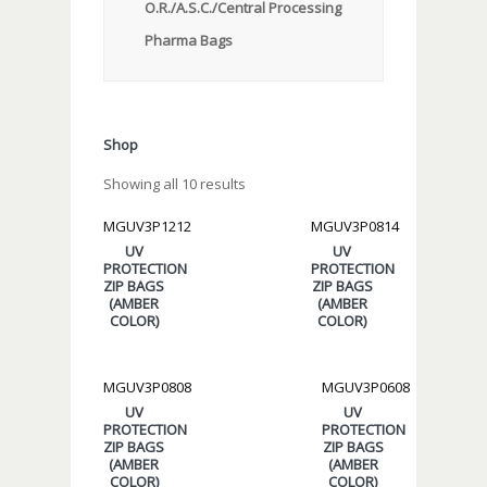
O.R./A.S.C./Central Processing
Pharma Bags
Shop
Showing all 10 results
MGUV3P1212
MGUV3P0814
UV
UV
PROTECTION
PROTECTION
ZIP BAGS
ZIP BAGS
(AMBER
(AMBER
COLOR)
COLOR)
MGUV3P0808
MGUV3P0608
UV
UV
PROTECTION
PROTECTION
ZIP BAGS
ZIP BAGS
(AMBER
(AMBER
COLOR)
COLOR)