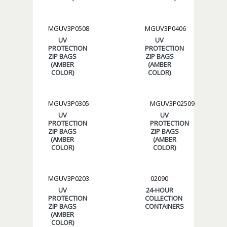
MGUV3P0508
MGUV3P0406
UV
UV
PROTECTION
PROTECTION
ZIP BAGS
ZIP BAGS
(AMBER
(AMBER
COLOR)
COLOR)
MGUV3P0305
MGUV3P02509
UV
UV
PROTECTION
PROTECTION
ZIP BAGS
ZIP BAGS
(AMBER
(AMBER
COLOR)
COLOR)
MGUV3P0203
02090
UV
24-HOUR
PROTECTION
COLLECTION
ZIP BAGS
CONTAINERS
(AMBER
COLOR)