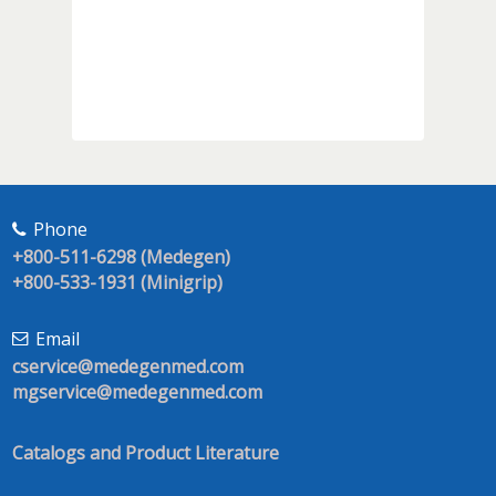
Phone
+800-511-6298 (Medegen)
+800-533-1931 (Minigrip)
Email
cservice@medegenmed.com
mgservice@medegenmed.com
Catalogs and Product Literature