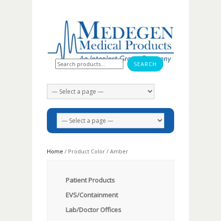
Search for:
Home
/ Product Color / Amber
Patient Products
EVS/Containment
Lab/Doctor Offices