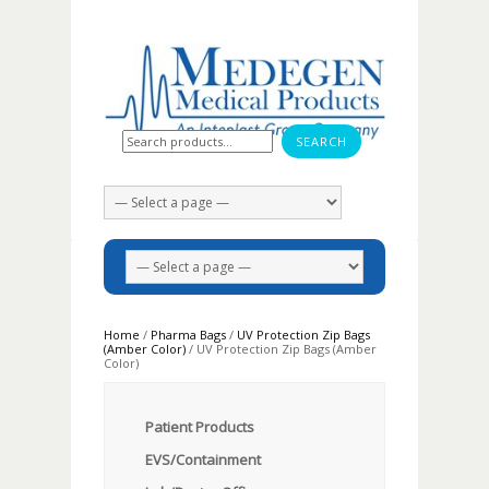
Search for:
Home
/
Pharma Bags
/
UV Protection Zip Bags
(Amber Color)
/ UV Protection Zip Bags (Amber
Color)
Patient Products
EVS/Containment