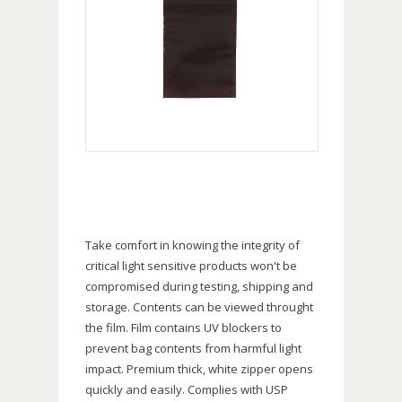
Take comfort in knowing the integrity of
critical light sensitive products won't be
compromised during testing, shipping and
storage. Contents can be viewed throught
the film. Film contains UV blockers to
prevent bag contents from harmful light
impact. Premium thick, white zipper opens
quickly and easily. Complies with USP