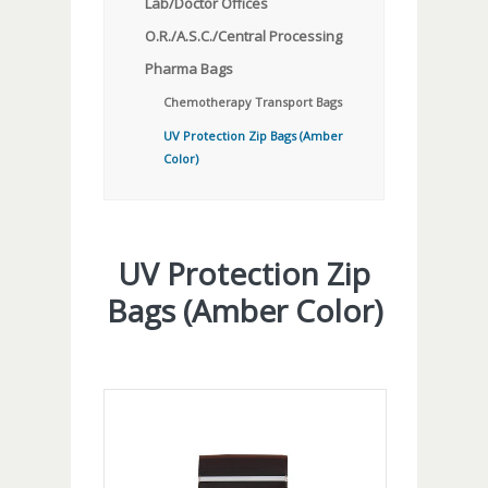
Lab/Doctor Offices
O.R./A.S.C./Central Processing
Pharma Bags
Chemotherapy Transport Bags
UV Protection Zip Bags (Amber
Color)
UV Protection Zip
Bags (Amber Color)