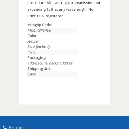
procedure 66-1 with light transmission not
exceeding 10% at any wavelength. No
Print. FDA Registered.
Minigrip Code:
MGUV3P0406
Color:
Amber
Size (inches):
4 x 6
Packaging:
100/pack 10 packs 1000/cs
Shipping Unit:
Case
Phone