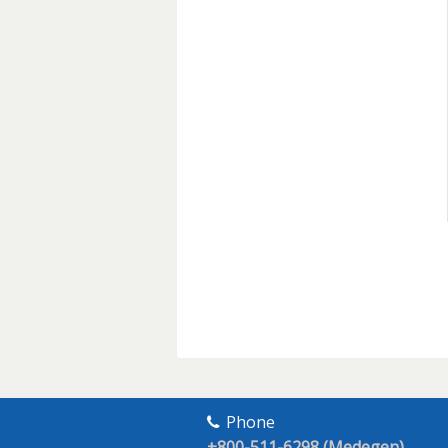
Phone
+800-511-6298 (Medegen)