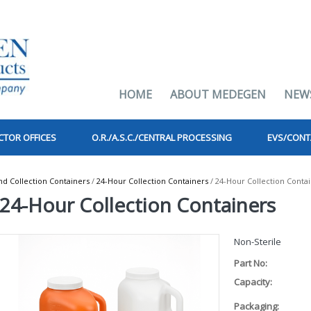
HOME
ABOUT MEDEGEN
NEW
CTOR OFFICES
O.R./A.S.C./CENTRAL PROCESSING
EVS/CONT
 Collection Containers
/
24-Hour Collection Containers
/ 24-Hour Collection Conta
24-Hour Collection Containers
Non-Sterile
Part No:
Capacity:
Packaging: