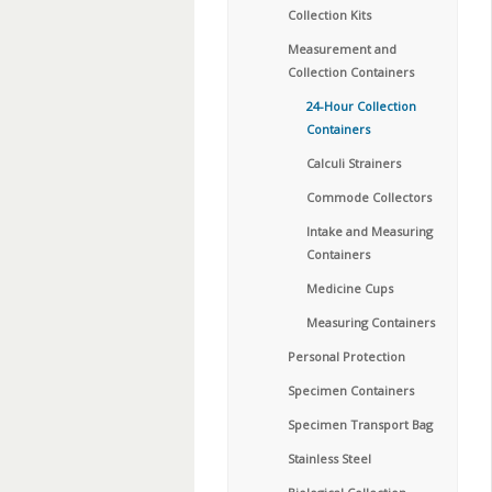
Collection Kits
Measurement and
Collection Containers
24-Hour Collection
Containers
Calculi Strainers
Commode Collectors
Intake and Measuring
Containers
Medicine Cups
Measuring Containers
Personal Protection
Specimen Containers
Specimen Transport Bag
Stainless Steel