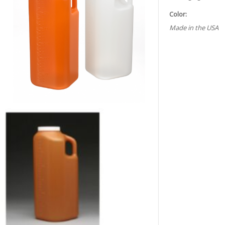
Color:
Made in the USA