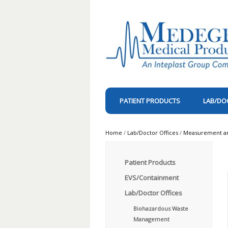
PATIENT PRODUCTS
LAB/DO
Home
/
Lab/Doctor Offices
/
Measurement and
Patient Products
EVS/Containment
Lab/Doctor Offices
Biohazardous Waste
Management