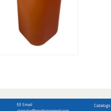
Email
Catalogs
cservice@medegenmed.com