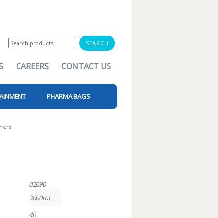
Search
for:
S
CAREERS
CONTACT US
AINMENT
PHARMA BAGS
iners
02090
3000mL
40