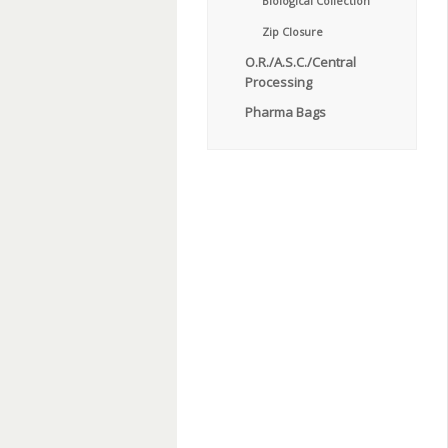
Biological Collection
Zip Closure
O.R./A.S.C./Central
Processing
Pharma Bags