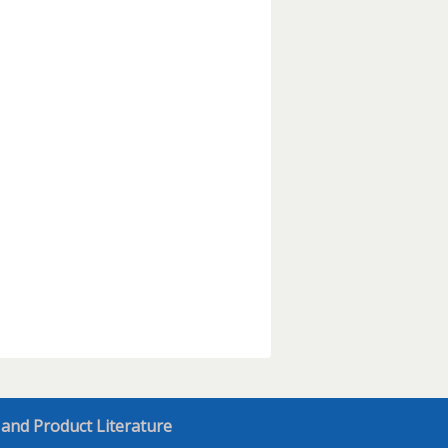
 and Product Literature