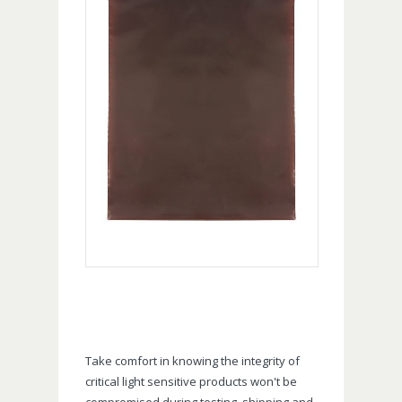
Take comfort in knowing the integrity of
critical light sensitive products won't be
compromised during testing, shipping and