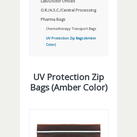
Lab/Doctor Offices
O.R./A.S.C./Central Processing
Pharma Bags
Chemotherapy Transport Bags
UV Protection Zip Bags (Amber
Color)
UV Protection Zip
Bags (Amber Color)