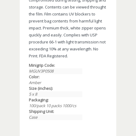
storage. Contents can be viewed throught
the film. Film contains UV blockers to
prevent bag contents from harmful light
impact. Premium thick, white zipper opens
quickly and easily. Complies with USP
procedure 66-1 with light transmission not
exceeding 10% at any wavelength. No
Print. FDA Registered.
Minigrip Code:
MGUV3P0508
Color:
Amber
Size (inches):
5 x 8
Packaging:
100/pack 10 packs 1000/cs
Shipping Unit:
Case