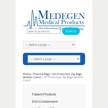
Search for:
Home
/
Pharma Bags
/
UV Protection Zip Bags
(Amber Color)
/ UV Protection Zip Bags (Amber
Color)
Patient Products
EVS/Containment