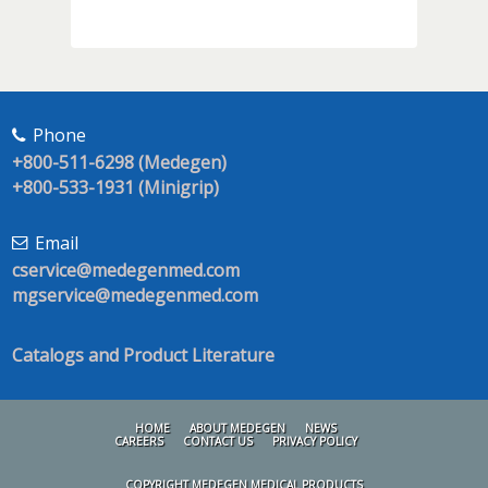
Phone
+800-511-6298 (Medegen)
+800-533-1931 (Minigrip)
Email
cservice@medegenmed.com
mgservice@medegenmed.com
Catalogs and Product Literature
HOME
ABOUT MEDEGEN
NEWS
CAREERS
CONTACT US
PRIVACY POLICY
COPYRIGHT MEDEGEN MEDICAL PRODUCTS