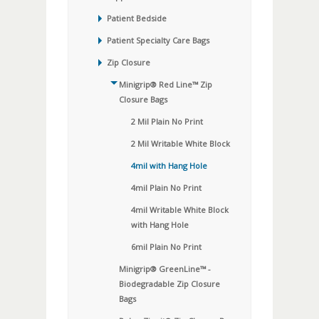
Patient Bedside
Patient Specialty Care Bags
Zip Closure
Minigrip® Red Line™ Zip
Closure Bags
2 Mil Plain No Print
2 Mil Writable White Block
4mil with Hang Hole
4mil Plain No Print
4mil Writable White Block
with Hang Hole
6mil Plain No Print
Minigrip® GreenLine™ -
Biodegradable Zip Closure
Bags