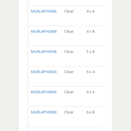
10/100, 1000/
MGRL4PH0406
Clear
4 x 6
DispenserBa
Package,
10/100, 1000/
MGRL4PH0408
Clear
4 x 8
DispenserBa
Package,
10/100, 1000/
MGRL4PH0508
Clear
5 x 8
DispenserBa
Package,
10/100, 1000/
MGRL4PH0604
Clear
6 x 4
DispenserBa
Package,
10/100, 1000/
MGRL4PH0606
Clear
6 x 6
DispenserBa
Package,
10/100, 1000/
MGRL4PH0608
Clear
6 x 8
DispenserBa
Package,
10/100, 1000/