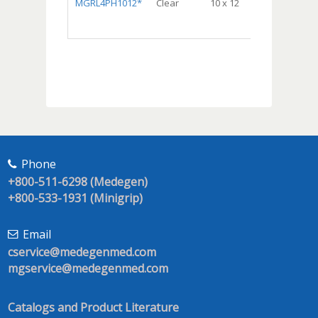
MGRL4PH1012*
Clear
10 x 12
Dispenser
Bag® Packag
5/100, 500/cs
Phone
+800-511-6298 (Medegen)
+800-533-1931 (Minigrip)
Email
cservice@medegenmed.com
mgservice@medegenmed.com
Catalogs and Product Literature