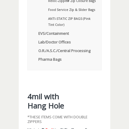
Reloc-Zippit® Zip Closure Bags
Food Service Zip & Slider Bags
ANTI-STATIC ZIP BAGS (Pink
Tint Color)
EVS/Containment
Lab/Doctor Offices
O.R./A.S.C./Central Processing
Pharma Bags
4mil with
Hang Hole
*THESE ITEMS COME WITH DOUBLE
ZIPPERS