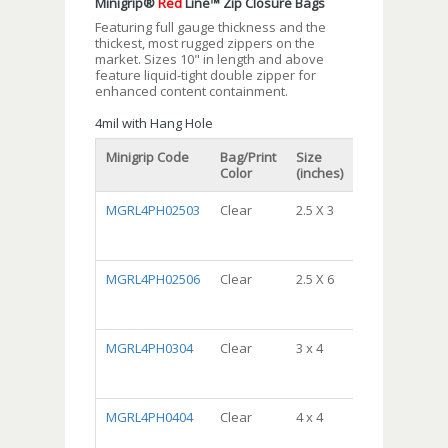
Minigrip®
Red
Line™ Zip Closure Bags
Featuring full gauge thickness and the
thickest, most rugged zippers on the
market. Sizes 10" in length and above
feature liquid-tight double zipper for
enhanced content containment.
4mil with Hang Hole
Minigrip Code
Bag/Print
Size
Packaging
Color
(inches)
MGRL4PH02503
Clear
2.5 X 3
DispenserBa
Package,
10/100, 1000/
MGRL4PH02506
Clear
2.5 X 6
DispenserBa
Package,
10/100, 1000/
MGRL4PH0304
Clear
3 x 4
DispenserBa
Package,
10/100, 1000/
MGRL4PH0404
Clear
4 x 4
DispenserBa
Package,