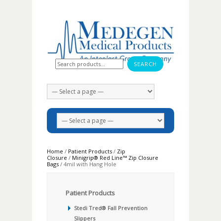
Search for:
Home
/
Patient Products
/
Zip
Closure
/
Minigrip® Red Line™ Zip Closure
Bags
/ 4mil with Hang Hole
Patient Products
Stedi Tred® Fall Prevention
Slippers