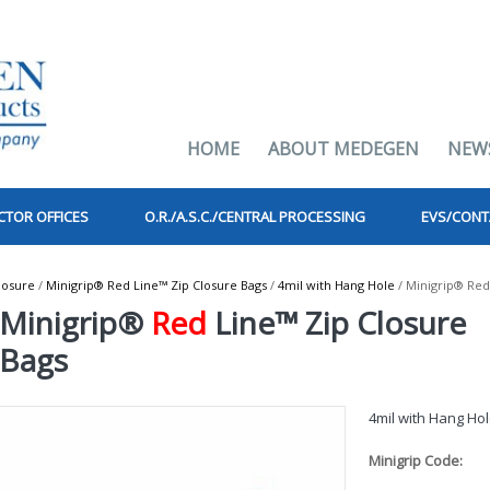
HOME
ABOUT MEDEGEN
NEW
CTOR OFFICES
O.R./A.S.C./CENTRAL PROCESSING
EVS/CONT
losure
/
Minigrip® Red Line™ Zip Closure Bags
/
4mil with Hang Hole
/ Minigrip® Red
Minigrip®
Red
Line™ Zip Closure
Bags
4mil with Hang Ho
Minigrip Code: