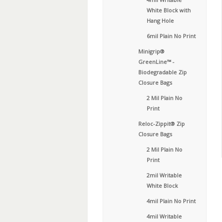
White Block with
Hang Hole
6mil Plain No Print
Minigrip®
GreenLine™ -
Biodegradable Zip
Closure Bags
2 Mil Plain No
Print
Reloc-Zippit® Zip
Closure Bags
2 Mil Plain No
Print
2mil Writable
White Block
4mil Plain No Print
4mil Writable