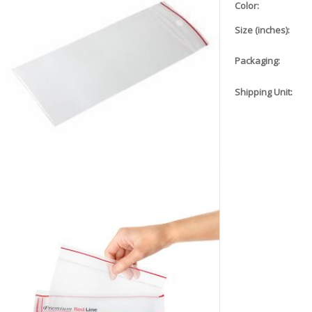
Color:
Size (inches):
Packaging:
Shipping Unit: