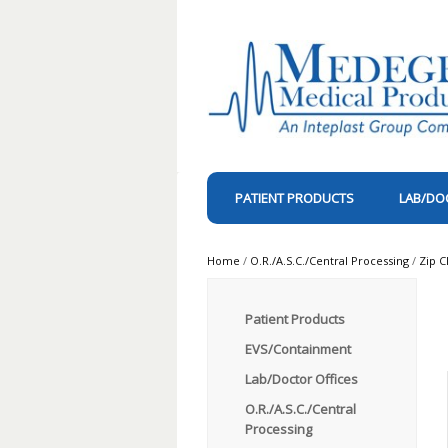
PATIENT PRODUCTS
LAB/DO
Home
/
O.R./A.S.C./Central Processing
/
Zip C
Patient Products
EVS/Containment
Lab/Doctor Offices
O.R./A.S.C./Central
Processing