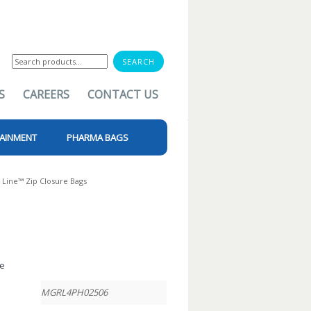
Search
for:
S
CAREERS
CONTACT US
AINMENT
PHARMA BAGS
 Line™ Zip Closure Bags
le
MGRL4PH02506