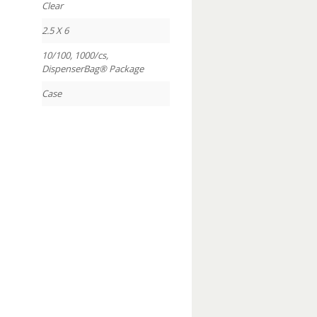
Clear
2.5 X 6
10/100, 1000/cs,
DispenserBag® Package
Case