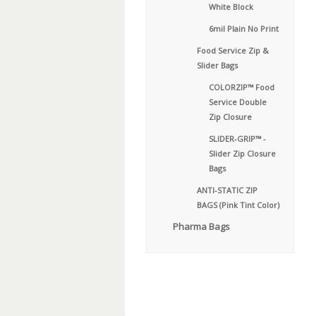
White Block
6mil Plain No Print
Food Service Zip &
Slider Bags
COLORZIP™ Food
Service Double
Zip Closure
SLIDER-GRIP™ -
Slider Zip Closure
Bags
ANTI-STATIC ZIP
BAGS (Pink Tint Color)
Pharma Bags