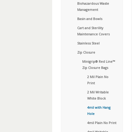
Biohazardous Waste
Management
Basin and Bowls
Cart and Sterility
Maintenance Covers
Stainless Steel
Zip Closure
Minigrip® Red Line™
Zip Closure Bags
2 Mil Plain No
Print
2 Mil Writable
White Block
4mil with Hang
Hole
4mil Plain No Print
4mil Writable