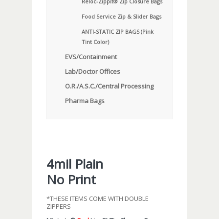
Reloc-Zippit® Zip Closure Bags
Food Service Zip & Slider Bags
ANTI-STATIC ZIP BAGS (Pink
Tint Color)
EVS/Containment
Lab/Doctor Offices
O.R./A.S.C./Central Processing
Pharma Bags
4mil Plain
No Print
*THESE ITEMS COME WITH DOUBLE
ZIPPERS