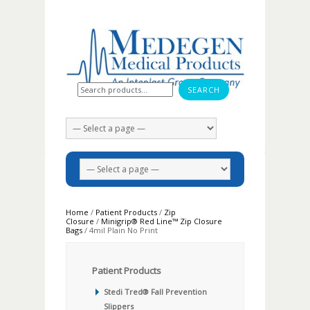
Search for:
Home
/
Patient Products
/
Zip
Closure
/
Minigrip® Red Line™ Zip Closure
Bags
/ 4mil Plain No Print
Patient Products
Stedi Tred® Fall Prevention
Slippers