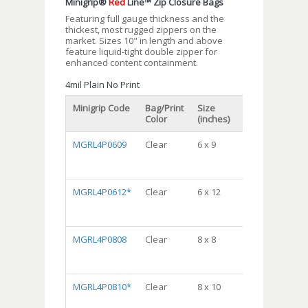
Minigrip®
Red
Line™ Zip Closure Bags
Featuring full gauge thickness and the
thickest, most rugged zippers on the
market. Sizes 10" in length and above
feature liquid-tight double zipper for
enhanced content containment.
4mil Plain No Print
Minigrip Code
Bag/Print
Size
Packaging
Color
(inches)
MGRL4P0609
Clear
6 x 9
DispenserBag
Package,
10/100, 1000/cs
MGRL4P0612*
Clear
6 x 12
DispenserBag
Package,
10/100, 1000/cs
MGRL4P0808
Clear
8 x 8
DispenserBag
Package,
10/100, 1000/cs
MGRL4P0810*
Clear
8 x 10
DispenserBag
Package,