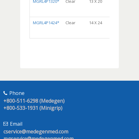
MGRL4P1320*
Clear
13 X 20
Dispenser
Bag® Package,
5/50, 250/cs
MGRL4P1424*
Clear
14 X 24
Dispenser
Bag® Package,
5/50, 250/cs
Phone
+800-511-6298 (Medegen)
+800-533-1931 (Minigrip)
Email
cservice@medegenmed.com
mgservice@medegenmed.com