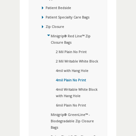
Patient Bedside
Patient Specialty Care Bags
Zip Closure
Minigrip® Red Line™ Zip
Closure Bags
2 Mil Plain No Print
2 Mil Writable White Block
4mil with Hang Hole
4mil Plain No Print
4mil Writable White Block
with Hang Hole
6mil Plain No Print
Minigrip® GreenLine™ -
Biodegradable Zip Closure
Bags