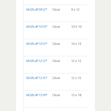
10/100, 1000/cs
MGRL4P0912*
Clear
9 x 12
Dispenser
Bag® Package,
10/100, 1000/cs
MGRL4P1010*
Clear
10 X 10
DispenserBag
Package, 5/100,
500/cs
MGRL4P1013*
Clear
10 x 13
Dispenser
Bag® Package,
5/100, 500/cs
MGRL4P1212*
Clear
12 x 12
Dispenser
Bag® Package,
5/100, 500/cs
MGRL4P1215*
Clear
12 x 15
Dispenser
Bag® Package,
5/100, 500/cs
MGRL4P1318*
Clear
13 x 18
Dispenser
Bag® Package,
5/100, 500/cs