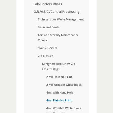
Lab/Doctor Offices
O.R./A.S.C./Central Processing
Biohazardous Waste Management
Basin and Bowls
Cart and Sterility Maintenance
Covers
Stainless Steel
Zip Closure
Minigrip® Red Line™ Zip
Closure Bags
2 Mil Plain No Print
2 Mil Writable White Block
4mil with Hang Hole
4mil Plain No Print
4mil Writable White Block