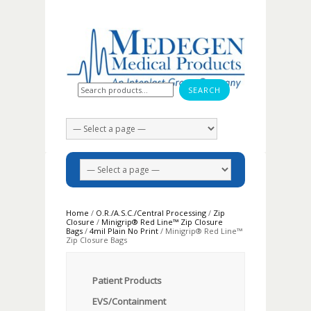
Search for:
Home
/
O.R./A.S.C./Central Processing
/
Zip
Closure
/
Minigrip® Red Line™ Zip Closure
Bags
/
4mil Plain No Print
/ Minigrip® Red Line™
Zip Closure Bags
Patient Products
EVS/Containment