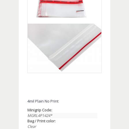
4mil Plain No Print
Minigrip Code:
MGRL4P1424*
Bag / Print color:
Clear