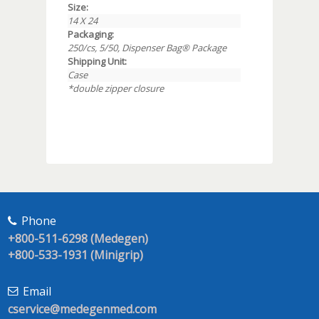
Size:
14 X 24
Packaging:
250/cs, 5/50, Dispenser Bag® Package
Shipping Unit:
Case
*double zipper closure
Phone
+800-511-6298 (Medegen)
+800-533-1931 (Minigrip)
Email
cservice@medegenmed.com