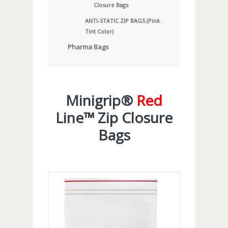
Closure Bags
ANTI-STATIC ZIP BAGS (Pink
Tint Color)
Pharma Bags
Minigrip®
Red
Line™ Zip Closure
Bags