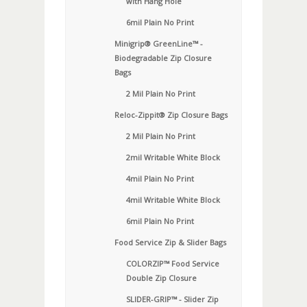
with Hang Hole
6mil Plain No Print
Minigrip® GreenLine™ -
Biodegradable Zip Closure
Bags
2 Mil Plain No Print
Reloc-Zippit® Zip Closure Bags
2 Mil Plain No Print
2mil Writable White Block
4mil Plain No Print
4mil Writable White Block
6mil Plain No Print
Food Service Zip & Slider Bags
COLORZIP™ Food Service
Double Zip Closure
SLIDER-GRIP™ - Slider Zip