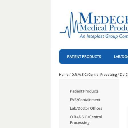
PATIENT PRODUCTS
LAB/DO
Home
/
O.R./A.S.C./Central Processing
/
Zip C
Patient Products
EVS/Containment
Lab/Doctor Offices
O.R./A.S.C./Central
Processing