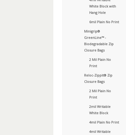
White Block with
Hang Hole
6mil Plain No Print
Minigrip®
GreenLine™ -
Biodegradable Zip
Closure Bags
2 Mil Plain No
Print
Reloc-Zippit® Zip
Closure Bags
2 Mil Plain No
Print
2mil Writable
White Block
4mil Plain No Print
4mil Writable