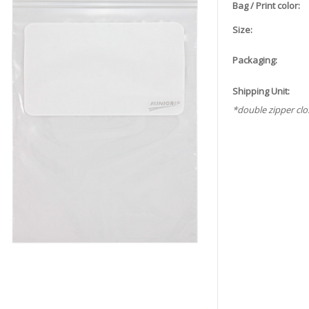
Bag / Print color:
Size:
Packaging:
Shipping Unit:
*double zipper clo