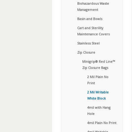
Biohazardous Waste
Management
Basin and Bowls
Cart and Sterility
Maintenance Covers
Stainless Steel
Zip Closure
Minigrip® Red Line™
Zip Closure Bags
2 Mil Plain No
Print
2 Mil Writable
White Block
4mil with Hang
Hole
4mil Plain No Print
4mil Writable