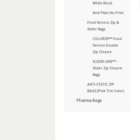
White Block
6mil Plain No Print
Food Service Zip &
Slider Bags
COLORZIP™ Food
Service Double
Zip Closure
SLIDER-GRIP™ -
Slider Zip Closure
Bags
ANTI-STATIC ZIP
BAGS (Pink Tint Color)
Pharma Bags