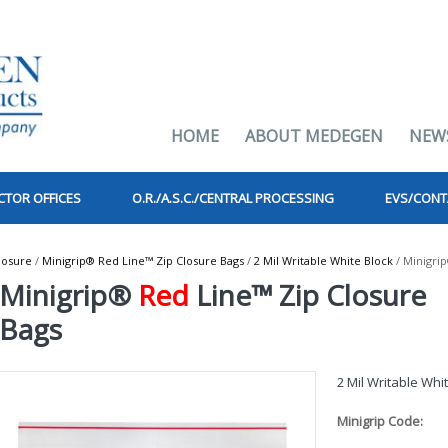
HOME
ABOUT MEDEGEN
NEW
CTOR OFFICES
O.R./A.S.C./CENTRAL PROCESSING
EVS/CONT
losure
/
Minigrip® Red Line™ Zip Closure Bags
/
2 Mil Writable White Block
/ Minigri
Minigrip®
Red
Line™ Zip Closure
Bags
2 Mil Writable Whi
Minigrip Code: