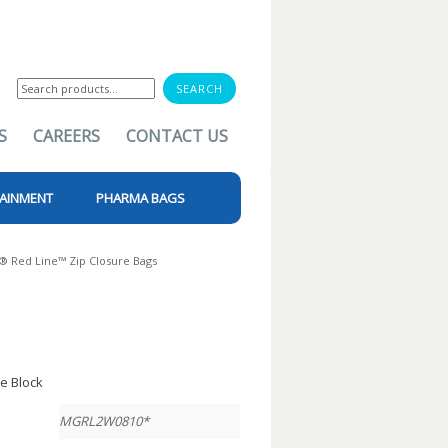
Search
for:
S
CAREERS
CONTACT US
AINMENT
PHARMA BAGS
p® Red Line™ Zip Closure Bags
te Block
MGRL2W0810*