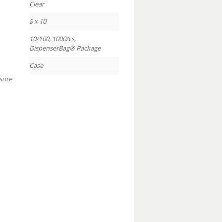
Clear
8 x 10
10/100, 1000/cs,
DispenserBag® Package
Case
sure