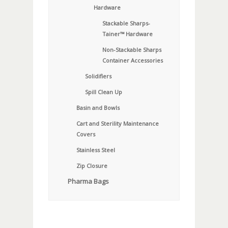
Hardware
Stackable Sharps-
Tainer™ Hardware
Non-Stackable Sharps
Container Accessories
Solidifiers
Spill Clean Up
Basin and Bowls
Cart and Sterility Maintenance
Covers
Stainless Steel
Zip Closure
Pharma Bags