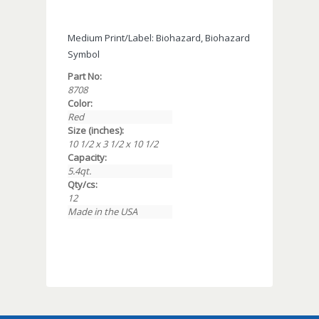
Medium Print/Label: Biohazard, Biohazard
Symbol
Part No:
8708
Color:
Red
Size (inches):
10 1/2 x 3 1/2 x 10 1/2
Capacity:
5.4qt.
Qty/cs:
12
Made in the USA