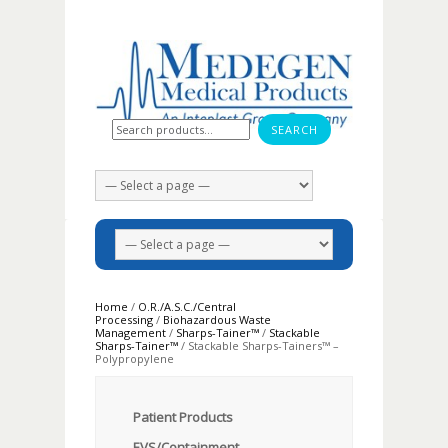
Search for:
Home
/
O.R./A.S.C./Central
Processing
/
Biohazardous Waste
Management
/
Sharps-Tainer™
/
Stackable
Sharps-Tainer™
/ Stackable Sharps-Tainers™ –
Polypropylene
Patient Products
EVS/Containment