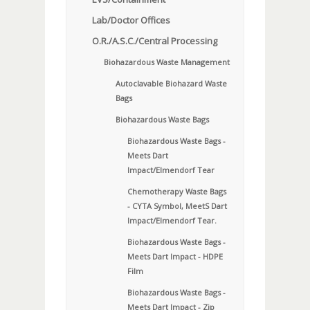
Lab/Doctor Offices
O.R./A.S.C./Central Processing
Biohazardous Waste Management
Autoclavable Biohazard Waste
Bags
Biohazardous Waste Bags
Biohazardous Waste Bags -
Meets Dart
Impact/Elmendorf Tear
Chemotherapy Waste Bags
- CYTA Symbol, MeetS Dart
Impact/Elmendorf Tear.
Biohazardous Waste Bags -
Meets Dart Impact - HDPE
Film
Biohazardous Waste Bags -
Meets Dart Impact - Zip