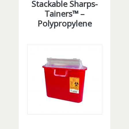
Stackable Sharps-
Tainers™ –
Polypropylene