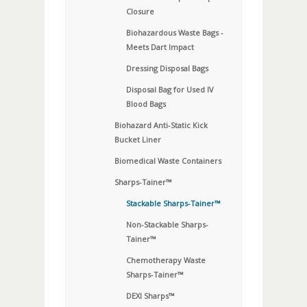
Closure
Biohazardous Waste Bags -
Meets Dart Impact
Dressing Disposal Bags
Disposal Bag for Used IV
Blood Bags
Biohazard Anti-Static Kick
Bucket Liner
Biomedical Waste Containers
Sharps-Tainer™
Stackable Sharps-Tainer™
Non-Stackable Sharps-
Tainer™
Chemotherapy Waste
Sharps-Tainer™
DEXI Sharps™