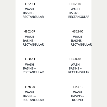
H362-11
H362-10
WASH
WASH
BASINS –
BASINS –
RECTANGULAR
RECTANGULAR
H362-07
H362-05
WASH
WASH
BASINS –
BASINS –
RECTANGULAR
RECTANGULAR
H360-11
H360-10
WASH
WASH
BASINS –
BASINS –
RECTANGULAR
RECTANGULAR
H360-05
H354-10
WASH
WASH
BASINS –
BASINS –
RECTANGULAR
ROUND