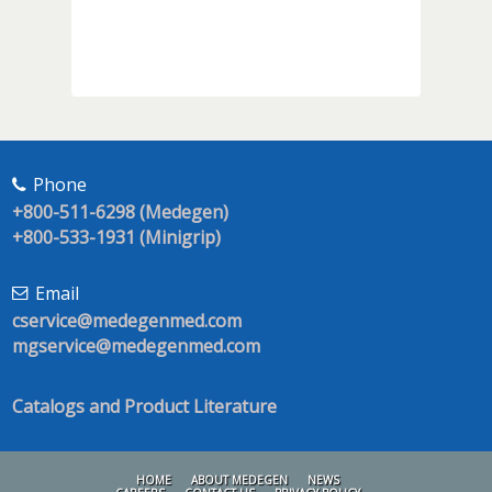
Phone
+800-511-6298 (Medegen)
+800-533-1931 (Minigrip)
Email
cservice@medegenmed.com
mgservice@medegenmed.com
Catalogs and Product Literature
HOME
ABOUT MEDEGEN
NEWS