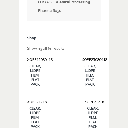
O.R./A.S.C./Central Processing
Pharma Bags
Shop
Showing all 63 results
XOPE15080418
XOPE25080418
CLEAR,
CLEAR,
LLDPE
LLDPE
FILM,
FILM,
FLAT
FLAT
PACK
PACK
XOPE21218
XOPE21216
CLEAR,
CLEAR,
LLDPE
LLDPE
FILM,
FILM,
FLAT
FLAT
PACK
PACK