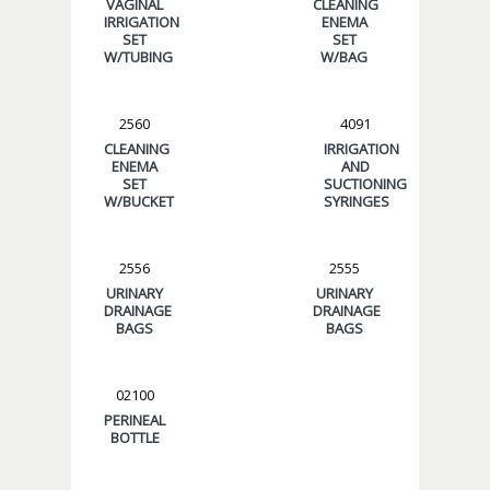
VAGINAL
CLEANING
IRRIGATION
ENEMA
SET
SET
W/TUBING
W/BAG
2560
4091
CLEANING
IRRIGATION
ENEMA
AND
SET
SUCTIONING
W/BUCKET
SYRINGES
2556
2555
URINARY
URINARY
DRAINAGE
DRAINAGE
BAGS
BAGS
02100
PERINEAL
BOTTLE