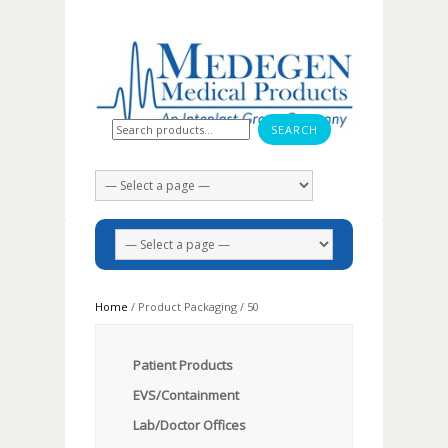
Search for:
Home
/ Product Packaging / 50
Patient Products
EVS/Containment
Lab/Doctor Offices