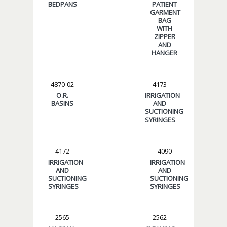
BEDPANS
PATIENT
GARMENT
BAG
WITH
ZIPPER
AND
HANGER
4870-02
4173
O.R.
IRRIGATION
BASINS
AND
SUCTIONING
SYRINGES
4172
4090
IRRIGATION
IRRIGATION
AND
AND
SUCTIONING
SUCTIONING
SYRINGES
SYRINGES
2565
2562