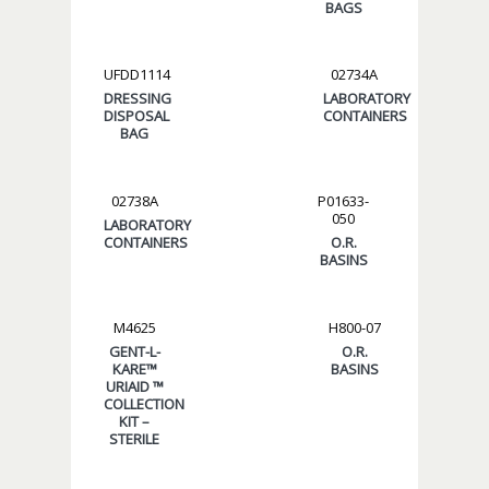
BAGS
UFDD1114
02734A
DRESSING
LABORATORY
DISPOSAL
CONTAINERS
BAG
02738A
P01633-
050
LABORATORY
CONTAINERS
O.R.
BASINS
M4625
H800-07
GENT-L-
O.R.
KARE™
BASINS
URIAID ™
COLLECTION
KIT –
STERILE