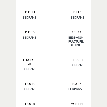
H111-11
H111-10
BEDPANS
BEDPANS
H111-05
H103-10
BEDPANS
BEDPANS-
FRACTURE,
DELUXE
H100BG-
H100-11
05
BEDPANS
BEDPANS
H100-10
H100-07
BEDPANS
BEDPANS
H100-05
VGB-HPL