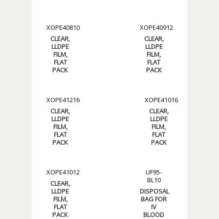
XOPE40810
XOPE40912
CLEAR,
CLEAR,
LLDPE
LLDPE
FILM,
FILM,
FLAT
FLAT
PACK
PACK
XOPE41216
XOPE41016
CLEAR,
CLEAR,
LLDPE
LLDPE
FILM,
FILM,
FLAT
FLAT
PACK
PACK
XOPE41012
UF95-
BL10
CLEAR,
LLDPE
DISPOSAL
FILM,
BAG FOR
FLAT
IV
PACK
BLOOD