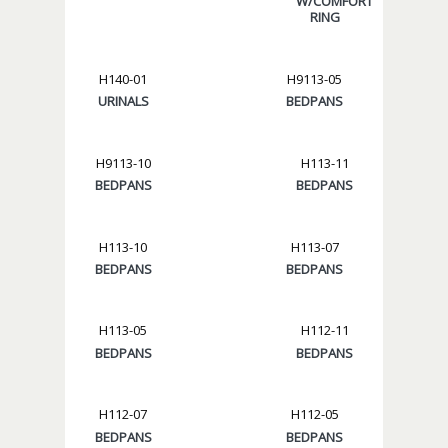
W/COMFORT
RING
H140-01
H9113-05
URINALS
BEDPANS
H9113-10
H113-11
BEDPANS
BEDPANS
H113-10
H113-07
BEDPANS
BEDPANS
H113-05
H112-11
BEDPANS
BEDPANS
H112-07
H112-05
BEDPANS
BEDPANS