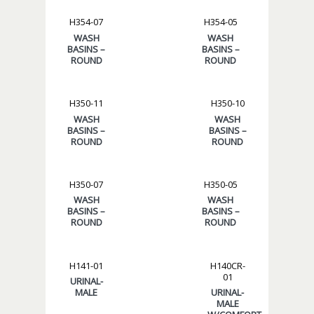
H354-07
H354-05
WASH
WASH
BASINS –
BASINS –
ROUND
ROUND
H350-11
H350-10
WASH
WASH
BASINS –
BASINS –
ROUND
ROUND
H350-07
H350-05
WASH
WASH
BASINS –
BASINS –
ROUND
ROUND
H141-01
H140CR-
01
URINAL-
MALE
URINAL-
MALE