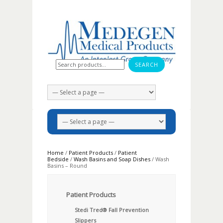
Search for:
Home
/
Patient Products
/
Patient
Bedside
/
Wash Basins and Soap Dishes
/ Wash
Basins – Round
Patient Products
Stedi Tred® Fall Prevention
Slippers