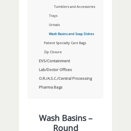
Tumblers and Accessories
Trays
Urinals
Wash Basins and Soap Dishes
Patient Specialty Care Bags
Zip Closure
EVS/Containment
Lab/Doctor Offices
O.R./A.S.C./Central Processing
Pharma Bags
Wash Basins –
Round