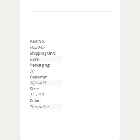
Part No:
H350-07
Shipping Unit:
Case
Packaging:
50
Capacity:
5Qt/ 4.7L
Size:
12 x 3.9
Color:
Turquoise