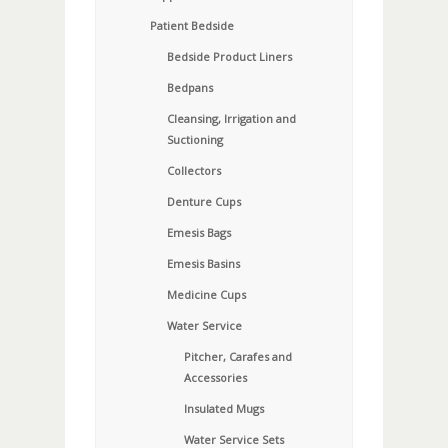
Patient Bedside
Bedside Product Liners
Bedpans
Cleansing, Irrigation and
Suctioning
Collectors
Denture Cups
Emesis Bags
Emesis Basins
Medicine Cups
Water Service
Pitcher, Carafes and
Accessories
Insulated Mugs
Water Service Sets