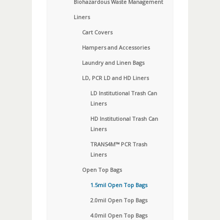
Biohazardous Waste Management
Liners
Cart Covers
Hampers and Accessories
Laundry and Linen Bags
LD, PCR LD and HD Liners
LD Institutional Trash Can
Liners
HD Institutional Trash Can
Liners
TRANS4M™ PCR Trash
Liners
Open Top Bags
1.5mil Open Top Bags
2.0mil Open Top Bags
4.0mil Open Top Bags