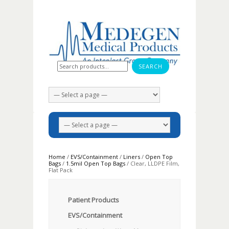
Search for:
Home
/
EVS/Containment
/
Liners
/
Open Top
Bags
/
1.5mil Open Top Bags
/ Clear, LLDPE Film,
Flat Pack
Patient Products
EVS/Containment