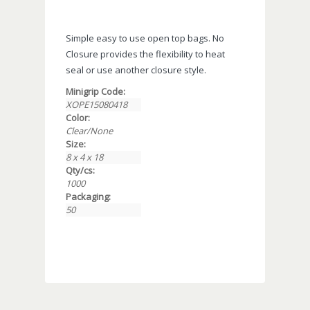
Simple easy to use open top bags. No
Closure provides the flexibility to heat
seal or use another closure style.
Minigrip Code:
XOPE15080418
Color:
Clear/None
Size:
8 x 4 x 18
Qty/cs:
1000
Packaging:
50