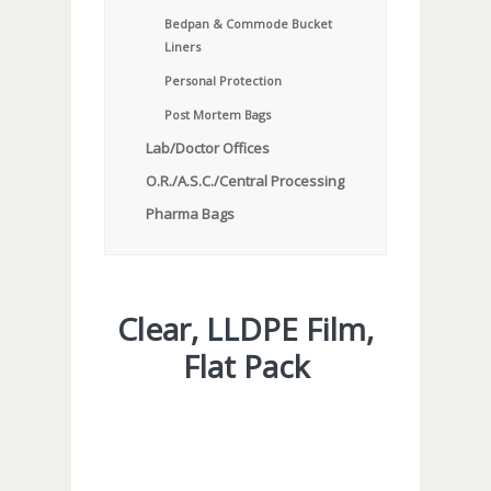
Bedpan & Commode Bucket
Liners
Personal Protection
Post Mortem Bags
Lab/Doctor Offices
O.R./A.S.C./Central Processing
Pharma Bags
Clear, LLDPE Film,
Flat Pack