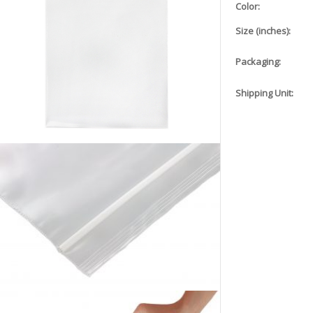
Color:
Size (inches):
Packaging:
Shipping Unit: