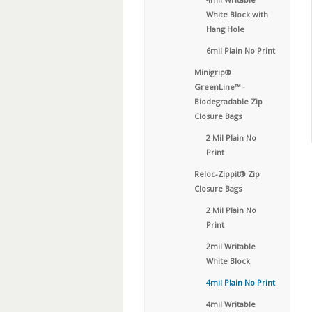
White Block with
Hang Hole
6mil Plain No Print
Minigrip®
GreenLine™ -
Biodegradable Zip
Closure Bags
2 Mil Plain No
Print
Reloc-Zippit® Zip
Closure Bags
2 Mil Plain No
Print
2mil Writable
White Block
4mil Plain No Print
4mil Writable