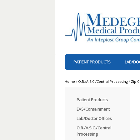
PATIENT PRODUCTS
LAB/DO
Home
/
O.R./A.S.C./Central Processing
/
Zip C
Patient Products
EVS/Containment
Lab/Doctor Offices
O.R./A.S.C./Central
Processing