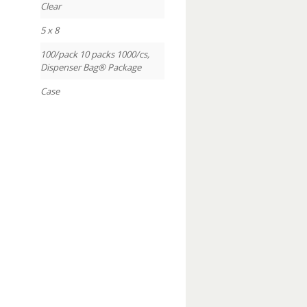
Clear
5 x 8
100/pack 10 packs 1000/cs,
Dispenser Bag® Package
Case