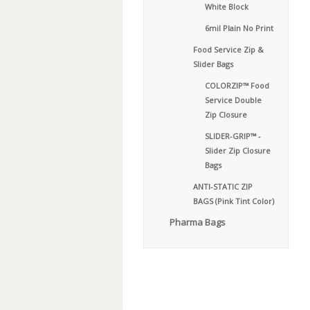
White Block
6mil Plain No Print
Food Service Zip &
Slider Bags
COLORZIP™ Food
Service Double
Zip Closure
SLIDER-GRIP™ -
Slider Zip Closure
Bags
ANTI-STATIC ZIP
BAGS (Pink Tint Color)
Pharma Bags