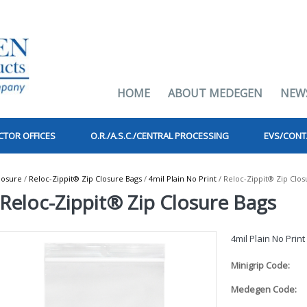
HOME
ABOUT MEDEGEN
NEW
CTOR OFFICES
O.R./A.S.C./CENTRAL PROCESSING
EVS/CONT
losure
/
Reloc-Zippit® Zip Closure Bags
/
4mil Plain No Print
/ Reloc-Zippit® Zip Clos
Reloc-Zippit® Zip Closure Bags
4mil Plain No Print
Minigrip Code:
Medegen Code: