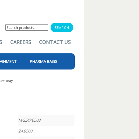
Search
for:
S
CAREERS
CONTACT US
AINMENT
PHARMA BAGS
ure Bags
MGZ4P0508
Z4.0508