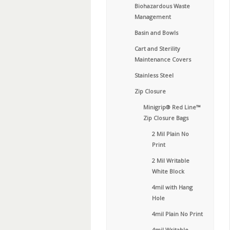
Biohazardous Waste
Management
Basin and Bowls
Cart and Sterility
Maintenance Covers
Stainless Steel
Zip Closure
Minigrip® Red Line™
Zip Closure Bags
2 Mil Plain No
Print
2 Mil Writable
White Block
4mil with Hang
Hole
4mil Plain No Print
4mil Writable