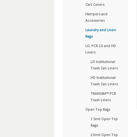
Cart Covers
Hampers and
Accessories
Laundry and Linen
Bags
LD, PCR LD and HD
Liners
LD Institutional
Trash Can Liners
HD Institutional
Trash Can Liners
TRANS4M™ PCR
Trash Liners
Open Top Bags
1.5mil Open Top
Bags
2.0mil Open Top