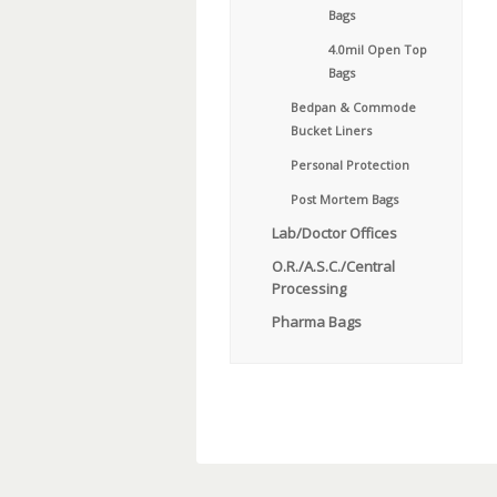
Bags
4.0mil Open Top
Bags
Bedpan & Commode
Bucket Liners
Personal Protection
Post Mortem Bags
Lab/Doctor Offices
O.R./A.S.C./Central
Processing
Pharma Bags