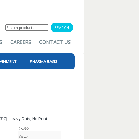
Search
for:
S
CAREERS
CONTACT US
AINMENT
PHARMA BAGS
13˚C), Heavy Duty, No Print
1-346
Clear