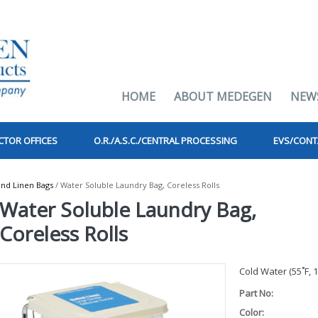
HOME
ABOUT MEDEGEN
NEW
CTOR OFFICES
O.R./A.S.C./CENTRAL PROCESSING
EVS/CONT
nd Linen Bags
/ Water Soluble Laundry Bag, Coreless Rolls
Water Soluble Laundry Bag,
Coreless Rolls
Cold Water (55˚F, 
Part No:
Color: