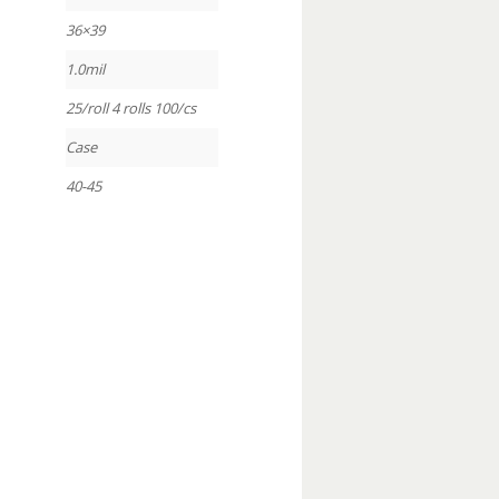
36×39
1.0mil
25/roll 4 rolls 100/cs
Case
40-45