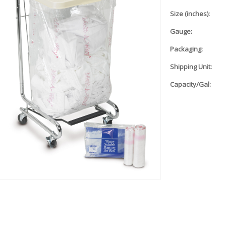
Size (inches):
Gauge:
Packaging:
Shipping Unit:
Capacity/Gal: