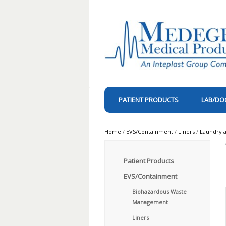
PATIENT PRODUCTS
LAB/DO
Home
/
EVS/Containment
/
Liners
/
Laundry a
Patient Products
EVS/Containment
Biohazardous Waste
Management
Liners