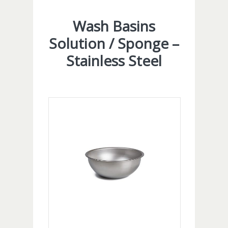
Wash Basins
Solution / Sponge –
Stainless Steel