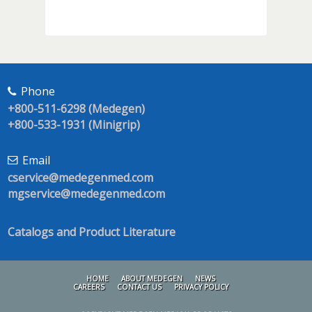
Phone
+800-511-6298 (Medegen)
+800-533-1931 (Minigrip)
Email
cservice@medegenmed.com
mgservice@medegenmed.com
Catalogs and Product Literature
HOME
ABOUT MEDEGEN
NEWS
CAREERS
CONTACT US
PRIVACY POLICY