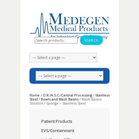
Search for:
Home
/
O.R./A.S.C./Central Processing
/
Stainless
Steel
/
Bowls and Wash Basins
/ Wash Basins
Solution / Sponge – Stainless Steel
Patient Products
EVS/Containment