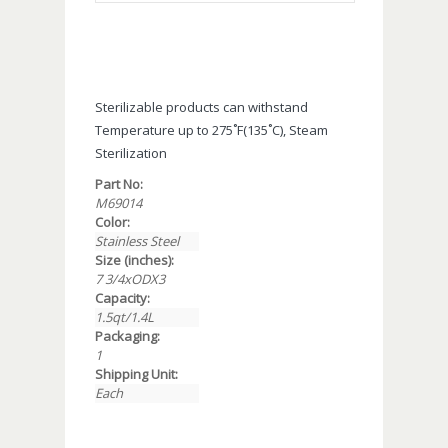
Sterilizable products can withstand
Temperature up to 275˚F(135˚C), Steam
Sterilization
Part No:
M69014
Color:
Stainless Steel
Size (inches):
7 3/4xODX3
Capacity:
1.5qt/1.4L
Packaging:
1
Shipping Unit:
Each