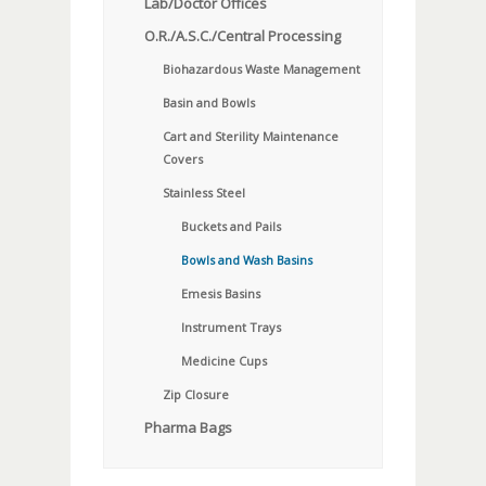
Lab/Doctor Offices
O.R./A.S.C./Central Processing
Biohazardous Waste Management
Basin and Bowls
Cart and Sterility Maintenance
Covers
Stainless Steel
Buckets and Pails
Bowls and Wash Basins
Emesis Basins
Instrument Trays
Medicine Cups
Zip Closure
Pharma Bags