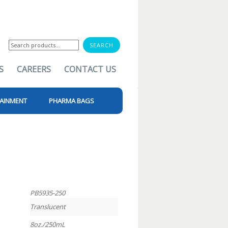
Search
for:
S
CAREERS
CONTACT US
AINMENT
PHARMA BAGS
PB5935-250
Translucent
8oz./250mL