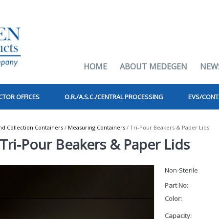
HOME
ABOUT MEDEGEN
NEW
CTOR OFFICES
O.R./A.S.C./CENTRAL PROCESSING
EVS/CONT
 Collection Containers
/
Measuring Containers
/ Tri-Pour Beakers & Paper Lids
Tri-Pour Beakers & Paper Lids
Non-Sterile
Part No:
Color:
Capacity: