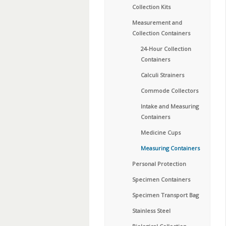
Collection Kits
Measurement and
Collection Containers
24-Hour Collection
Containers
Calculi Strainers
Commode Collectors
Intake and Measuring
Containers
Medicine Cups
Measuring Containers
Personal Protection
Specimen Containers
Specimen Transport Bag
Stainless Steel