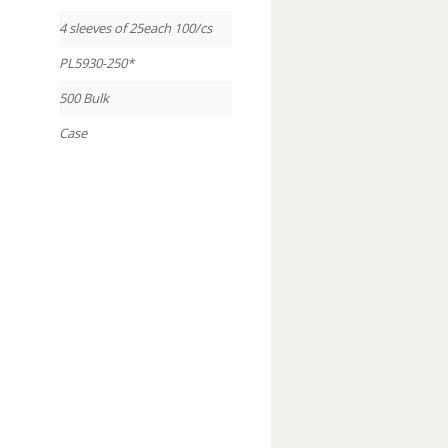
4 sleeves of 25each 100/cs
PL5930-250*
500 Bulk
Case