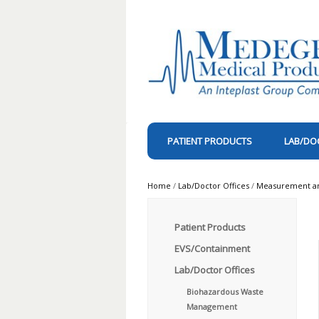
PATIENT PRODUCTS
LAB/DO
Home
/
Lab/Doctor Offices
/
Measurement and
Patient Products
EVS/Containment
Lab/Doctor Offices
Biohazardous Waste
Management