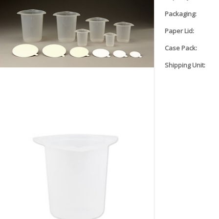
Packaging:
Paper Lid:
Case Pack:
Shipping Unit: