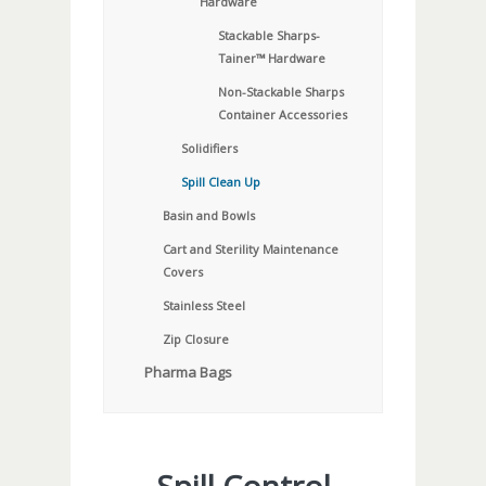
Hardware
Stackable Sharps-
Tainer™ Hardware
Non-Stackable Sharps
Container Accessories
Solidifiers
Spill Clean Up
Basin and Bowls
Cart and Sterility Maintenance
Covers
Stainless Steel
Zip Closure
Pharma Bags