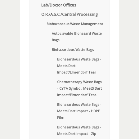
Lab/Doctor Offices
O.R./A.S.C./Central Processing
Biohazardous Waste Management
Autoclavable Biohazard Waste
Bags
Biohazardous Waste Bags
Biohazardous Waste Bags -
Meets Dart
Impact/Elmendorf Tear
Chemotherapy Waste Bags
- CYTA Symbol, MeetS Dart
Impact/Elmendorf Tear.
Biohazardous Waste Bags -
Meets Dart Impact - HDPE
Film
Biohazardous Waste Bags -
Meets Dart Impact - Zip