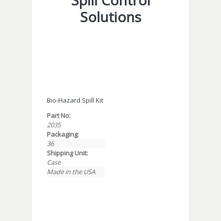
Spill Control
Solutions
Bio-Hazard Spill Kit
Part No:
2035
Packaging:
36
Shipping Unit:
Case
Made in the USA