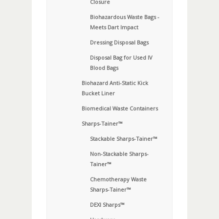
Closure
Biohazardous Waste Bags -
Meets Dart Impact
Dressing Disposal Bags
Disposal Bag for Used IV
Blood Bags
Biohazard Anti-Static Kick
Bucket Liner
Biomedical Waste Containers
Sharps-Tainer™
Stackable Sharps-Tainer™
Non-Stackable Sharps-
Tainer™
Chemotherapy Waste
Sharps-Tainer™
DEXI Sharps™