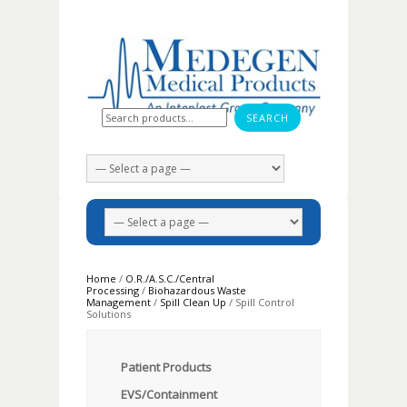
Search for:
Home
/
O.R./A.S.C./Central
Processing
/
Biohazardous Waste
Management
/
Spill Clean Up
/ Spill Control
Solutions
Patient Products
EVS/Containment