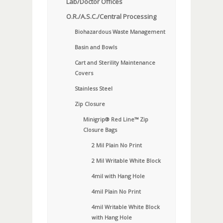
Lab/Doctor Offices
O.R./A.S.C./Central Processing
Biohazardous Waste Management
Basin and Bowls
Cart and Sterility Maintenance
Covers
Stainless Steel
Zip Closure
Minigrip® Red Line™ Zip
Closure Bags
2 Mil Plain No Print
2 Mil Writable White Block
4mil with Hang Hole
4mil Plain No Print
4mil Writable White Block
with Hang Hole