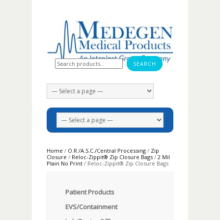
Search for:
Home
/
O.R./A.S.C./Central Processing
/
Zip
Closure
/
Reloc-Zippit® Zip Closure Bags
/
2 Mil
Plain No Print
/ Reloc-Zippit® Zip Closure Bags
Patient Products
EVS/Containment