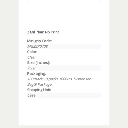
2 Mil Plain No Print
Minigrip Code:
MGZ2P0708
Color:
Clear
Size (inches):
7 x 8
Packaging:
100/pack 10 packs 1000/cs, Dispenser
Bag® Package
Shipping Unit:
Case