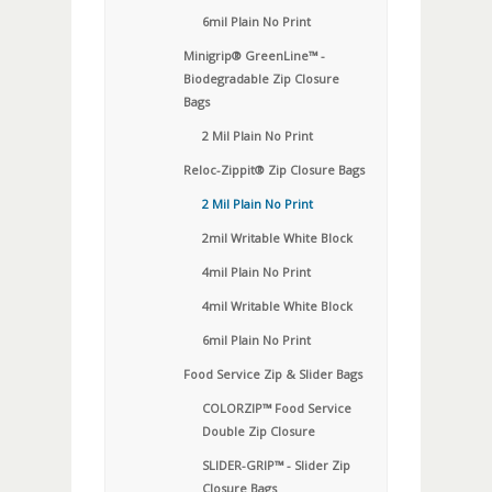
6mil Plain No Print
Minigrip® GreenLine™ -
Biodegradable Zip Closure
Bags
2 Mil Plain No Print
Reloc-Zippit® Zip Closure Bags
2 Mil Plain No Print
2mil Writable White Block
4mil Plain No Print
4mil Writable White Block
6mil Plain No Print
Food Service Zip & Slider Bags
COLORZIP™ Food Service
Double Zip Closure
SLIDER-GRIP™ - Slider Zip
Closure Bags