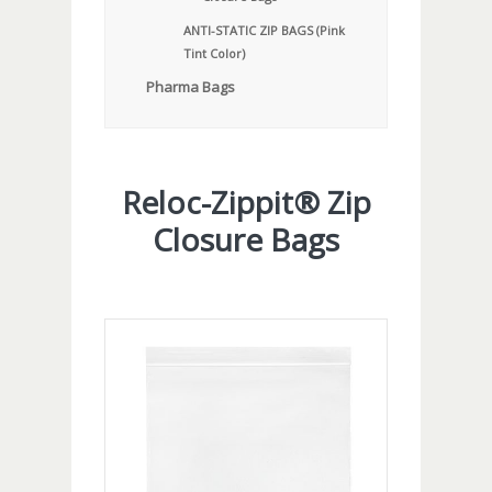
ANTI-STATIC ZIP BAGS (Pink
Tint Color)
Pharma Bags
Reloc-Zippit® Zip
Closure Bags