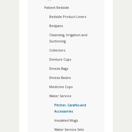
Patient Bedside
Bedside Product Liners
Bedpans
Cleansing, Irrigation and
Suctioning
Collectors
Denture Cups
Emesis Bags
Emesis Basins
Medicine Cups
Water Service
Pitcher, Carafes and
Accessories
Insulated Mugs
Water Service Sets