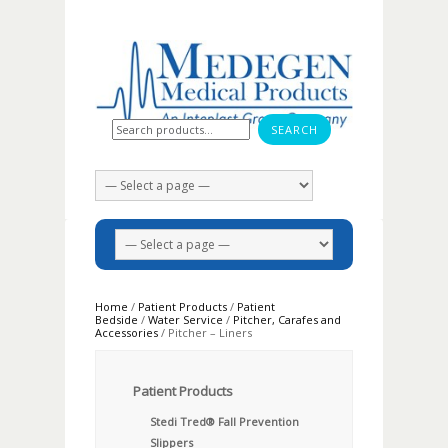
Search for:
Home
/
Patient Products
/
Patient
Bedside
/
Water Service
/
Pitcher, Carafes and
Accessories
/ Pitcher – Liners
Patient Products
Stedi Tred® Fall Prevention
Slippers