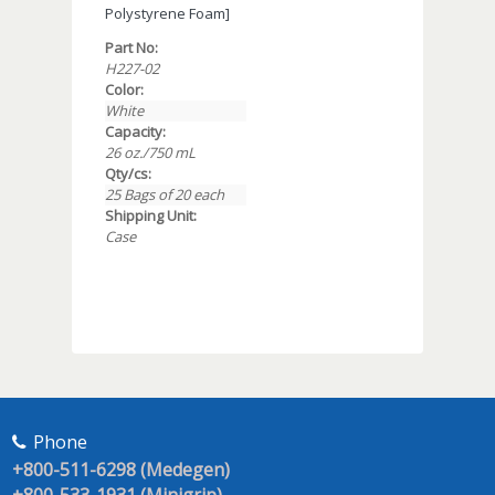
Polystyrene Foam]
Part No:
H227-02
Color:
White
Capacity:
26 oz./750 mL
Qty/cs:
25 Bags of 20 each
Shipping Unit:
Case
Phone
+800-511-6298 (Medegen)
+800-533-1931 (Minigrip)