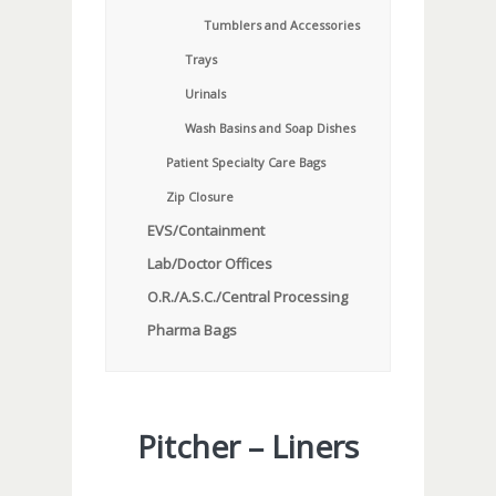
Tumblers and Accessories
Trays
Urinals
Wash Basins and Soap Dishes
Patient Specialty Care Bags
Zip Closure
EVS/Containment
Lab/Doctor Offices
O.R./A.S.C./Central Processing
Pharma Bags
Pitcher – Liners