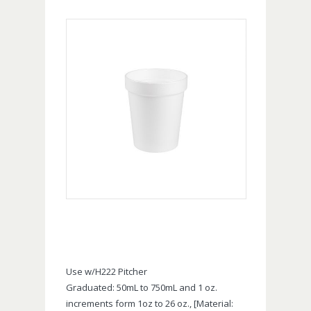
Use w/H222 Pitcher
Graduated: 50mL to 750mL and 1 oz.
increments form 1oz to 26 oz., [Material: