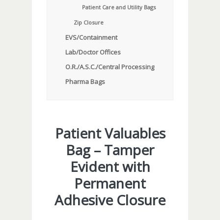
Patient Care and Utility Bags
Zip Closure
EVS/Containment
Lab/Doctor Offices
O.R./A.S.C./Central Processing
Pharma Bags
Patient Valuables
Bag – Tamper
Evident with
Permanent
Adhesive Closure