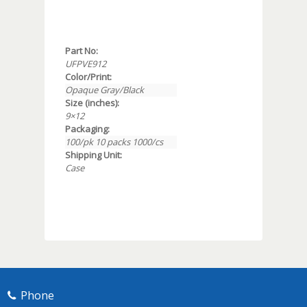
Part No:
UFPVE912
Color/Print:
Opaque Gray/Black
Size (inches):
9×12
Packaging:
100/pk 10 packs 1000/cs
Shipping Unit:
Case
Phone