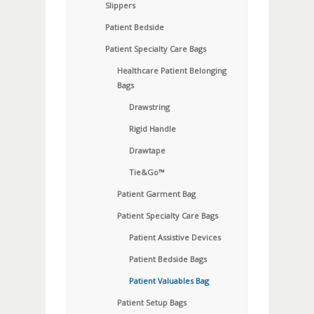
Slippers
Patient Bedside
Patient Specialty Care Bags
Healthcare Patient Belonging
Bags
Drawstring
Rigid Handle
Drawtape
Tie&Go™
Patient Garment Bag
Patient Specialty Care Bags
Patient Assistive Devices
Patient Bedside Bags
Patient Valuables Bag
Patient Setup Bags