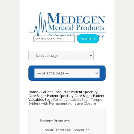
Search for:
Home
/
Patient Products
/
Patient Specialty
Care Bags
/
Patient Specialty Care Bags
/
Patient
Valuables Bag
/ Patient Valuables Bag – Tamper
Evident with Permanent Adhesive Closure
Patient Products
Stedi Tred® Fall Prevention