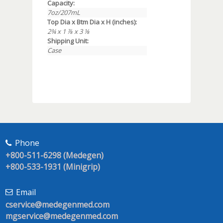
Capacity:
7oz/207mL
Top Dia x Btm Dia x H (inches):
2¾ x 1 ⅞ x 3 ⅛
Shipping Unit:
Case
Phone
+800-511-6298 (Medegen)
+800-533-1931 (Minigrip)
Email
cservice@medegenmed.com
mgservice@medegenmed.com