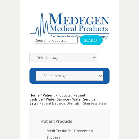
Search for:
Home
/
Patient Products
/
Patient
Bedside
/
Water Service
/
Water Service
Sets
/ Patient Bedside Utensils – Stainless Steel
Patient Products
Stedi Tred® Fall Prevention
Slippers