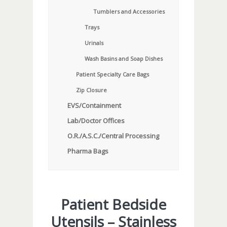
Tumblers and Accessories
Trays
Urinals
Wash Basins and Soap Dishes
Patient Specialty Care Bags
Zip Closure
EVS/Containment
Lab/Doctor Offices
O.R./A.S.C./Central Processing
Pharma Bags
Patient Bedside
Utensils – Stainless