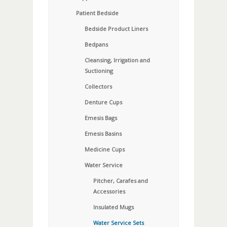
Patient Bedside
Bedside Product Liners
Bedpans
Cleansing, Irrigation and
Suctioning
Collectors
Denture Cups
Emesis Bags
Emesis Basins
Medicine Cups
Water Service
Pitcher, Carafes and
Accessories
Insulated Mugs
Water Service Sets