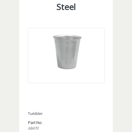
Steel
Tumbler
Part No:
68470