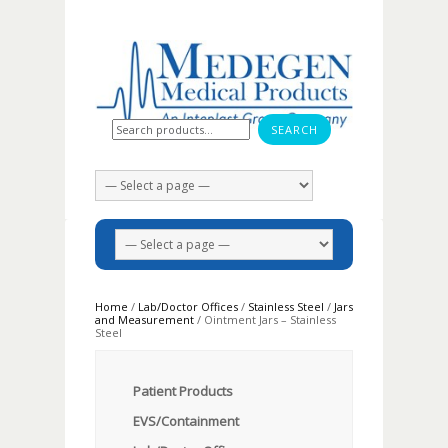
Search for:
Home
/
Lab/Doctor Offices
/
Stainless Steel
/
Jars
and Measurement
/ Ointment Jars – Stainless
Steel
Patient Products
EVS/Containment