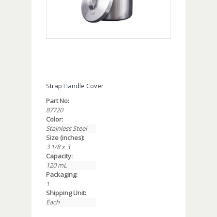
Strap Handle Cover
Part No:
87720
Color:
Stainless Steel
Size (inches):
3 1/8 x 3
Capacity:
120 mL
Packaging:
1
Shipping Unit:
Each