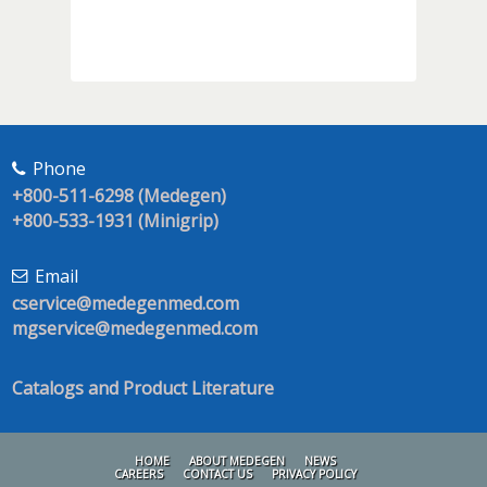
Phone
+800-511-6298 (Medegen)
+800-533-1931 (Minigrip)
Email
cservice@medegenmed.com
mgservice@medegenmed.com
Catalogs and Product Literature
HOME
ABOUT MEDEGEN
NEWS
CAREERS
CONTACT US
PRIVACY POLICY