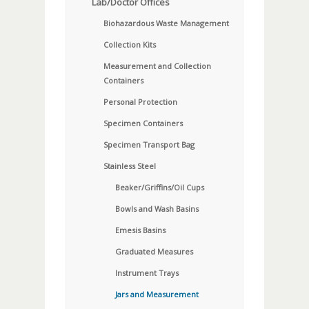
Lab/Doctor Offices
Biohazardous Waste Management
Collection Kits
Measurement and Collection
Containers
Personal Protection
Specimen Containers
Specimen Transport Bag
Stainless Steel
Beaker/Griffins/Oil Cups
Bowls and Wash Basins
Emesis Basins
Graduated Measures
Instrument Trays
Jars and Measurement