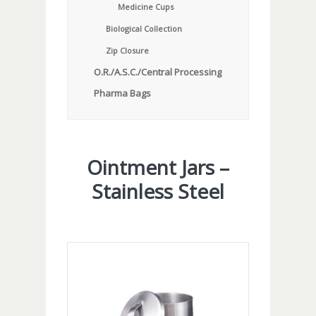
Medicine Cups
Biological Collection
Zip Closure
O.R./A.S.C./Central Processing
Pharma Bags
Ointment Jars –
Stainless Steel