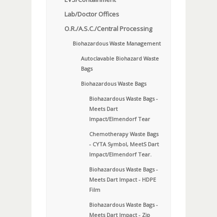
Lab/Doctor Offices
O.R./A.S.C./Central Processing
Biohazardous Waste Management
Autoclavable Biohazard Waste
Bags
Biohazardous Waste Bags
Biohazardous Waste Bags -
Meets Dart
Impact/Elmendorf Tear
Chemotherapy Waste Bags
- CYTA Symbol, MeetS Dart
Impact/Elmendorf Tear.
Biohazardous Waste Bags -
Meets Dart Impact - HDPE
Film
Biohazardous Waste Bags -
Meets Dart Impact - Zip