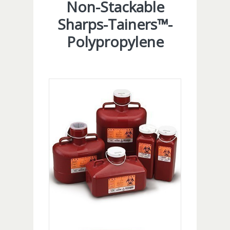
Non-Stackable
Sharps-Tainers™-
Polypropylene