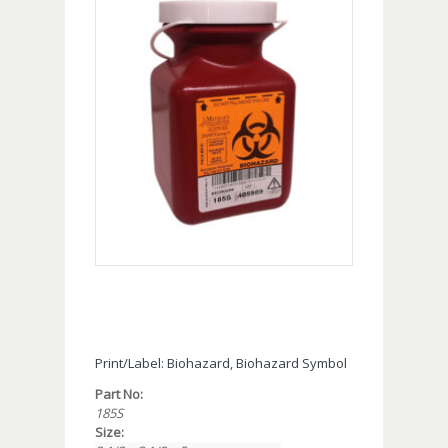
Print/Label: Biohazard, Biohazard Symbol
Part No:
185S
Size: