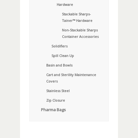
Hardware
Stackable Sharps-
Tainer™ Hardware
Non-Stackable Sharps
Container Accessories
Solidifiers
Spill Clean Up
Basin and Bowls
Cart and Sterility Maintenance
Covers
Stainless Steel
Zip Closure
Pharma Bags