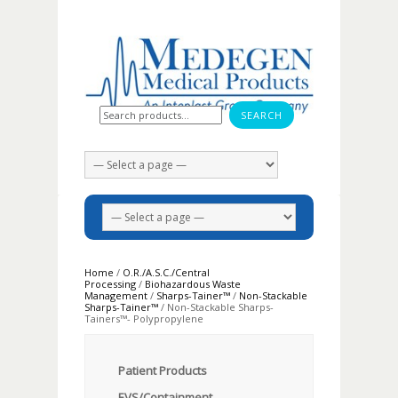
Search for:
Home
/
O.R./A.S.C./Central
Processing
/
Biohazardous Waste
Management
/
Sharps-Tainer™
/
Non-Stackable
Sharps-Tainer™
/ Non-Stackable Sharps-
Tainers™- Polypropylene
Patient Products
EVS/Containment