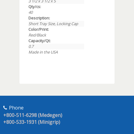
3 1/2 x 3 1/2 x 5
Qty/cs:
40
Description:
Short Tray Size, Locking Cap
Color/Print:
Red/Black
Capacity/Qt:
0.7
Made in the USA
Phone
+800-511-6298 (Medegen)
+800-533-1931 (Minigrip)