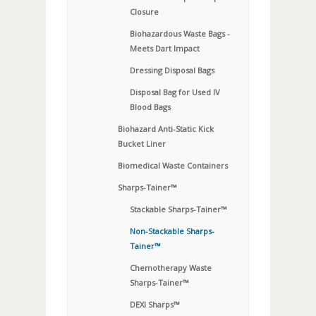
Closure
Biohazardous Waste Bags -
Meets Dart Impact
Dressing Disposal Bags
Disposal Bag for Used IV
Blood Bags
Biohazard Anti-Static Kick
Bucket Liner
Biomedical Waste Containers
Sharps-Tainer™
Stackable Sharps-Tainer™
Non-Stackable Sharps-
Tainer™
Chemotherapy Waste
Sharps-Tainer™
DEXI Sharps™