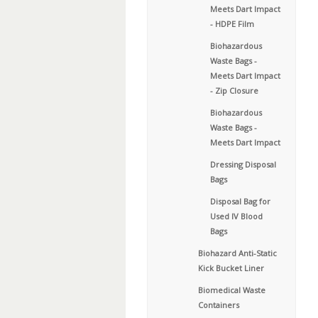
Meets Dart Impact
- HDPE Film
Biohazardous
Waste Bags -
Meets Dart Impact
- Zip Closure
Biohazardous
Waste Bags -
Meets Dart Impact
Dressing Disposal
Bags
Disposal Bag for
Used IV Blood
Bags
Biohazard Anti-Static
Kick Bucket Liner
Biomedical Waste
Containers