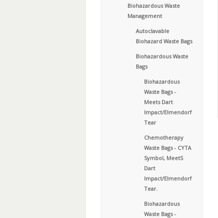
Biohazardous Waste
Management
Autoclavable
Biohazard Waste Bags
Biohazardous Waste
Bags
Biohazardous
Waste Bags -
Meets Dart
Impact/Elmendorf
Tear
Chemotherapy
Waste Bags - CYTA
Symbol, MeetS
Dart
Impact/Elmendorf
Tear.
Biohazardous
Waste Bags -