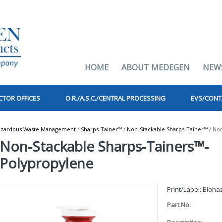
HOME
ABOUT MEDEGEN
NEW
CTOR OFFICES
O.R./A.S.C./CENTRAL PROCESSING
EVS/CONT
azardous Waste Management
/
Sharps-Tainer™
/
Non-Stackable Sharps-Tainer™
/ Non
Non-Stackable Sharps-Tainers™-
Polypropylene
Print/Label: Bioh
Part No: