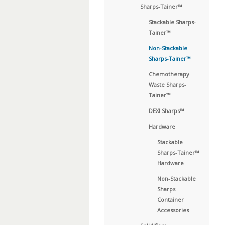
Sharps-Tainer™
Stackable Sharps-
Tainer™
Non-Stackable
Sharps-Tainer™
Chemotherapy
Waste Sharps-
Tainer™
DEXI Sharps™
Hardware
Stackable
Sharps-Tainer™
Hardware
Non-Stackable
Sharps
Container
Accessories