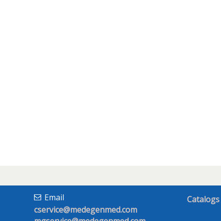
Email
Catalogs
cservice@medegenmed.com