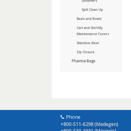
Solidifiers
Spill Clean Up
Basin and Bowls
Cart and Sterility
Maintenance Covers
Stainless Steel
Zip Closure
Pharma Bags
Phone
+800-511-6298 (Medegen)