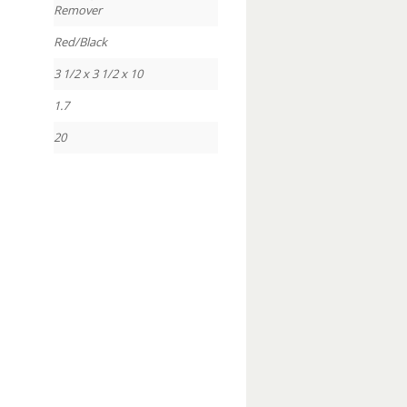
Remover
Red/Black
3 1/2 x 3 1/2 x 10
1.7
20