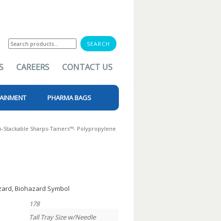
Search
for:
S
CAREERS
CONTACT US
AINMENT
PHARMA BAGS
-Stackable Sharps-Tainers™- Polypropylene
azard, Biohazard Symbol
178
Tall Tray Size w/Needle