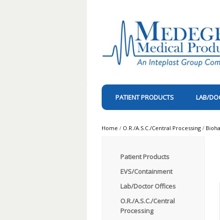
PATIENT PRODUCTS
LAB/DO
Home
/
O.R./A.S.C./Central Processing
/
Bioh
Patient Products
EVS/Containment
Lab/Doctor Offices
O.R./A.S.C./Central
Processing