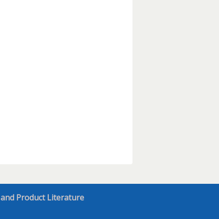
 and Product Literature