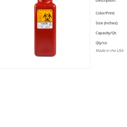
Description:
Color/Print:
Size (inches):
Capacity/Qt:
Qty/cs:
Made in the USA