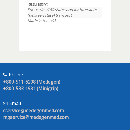
Regulatory:
For use in all 50 states and for Interstate
(between state) transport
Made in the USA
Phone
+800-511-6298 (Medegen)
+800-533-1931 (Minigrip)
Email
cservice@medegenmed.com
mgservice@medegenmed.com