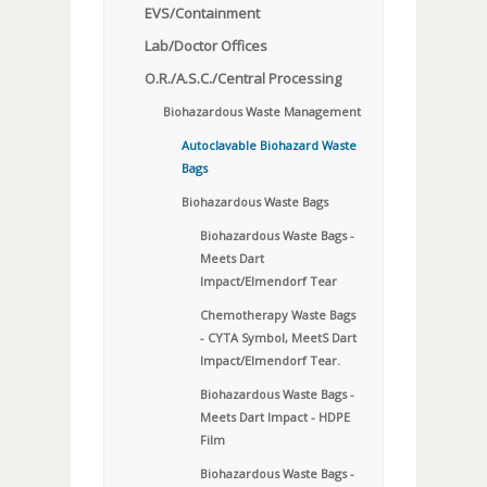
EVS/Containment
Lab/Doctor Offices
O.R./A.S.C./Central Processing
Biohazardous Waste Management
Autoclavable Biohazard Waste
Bags
Biohazardous Waste Bags
Biohazardous Waste Bags -
Meets Dart
Impact/Elmendorf Tear
Chemotherapy Waste Bags
- CYTA Symbol, MeetS Dart
Impact/Elmendorf Tear.
Biohazardous Waste Bags -
Meets Dart Impact - HDPE
Film
Biohazardous Waste Bags -