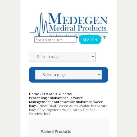
Search for:
Home
/
O.R./A.S.C./Central
Processing
/
Biohazardous Waste
Management
/
Autoclavable Biohazard Waste
Bags
/ New! Dual Tested Autoclavable Biohazard
Bags Polypropylene w/Indicator, Flat Seal,
Coreless Roll
Patient Products