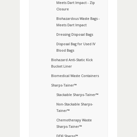
Meets Dart Impact - Zip
Closure
Biohazardous Waste Bags -
Meets Dart Impact
Dressing Disposal Bags
Disposal Bag for Used IV
Blood Bags
Biohazard Anti-Static Kick
Bucket Liner
Biomedical Waste Containers
Sharps-Tainer™
Stackable Sharps-Tainer™
Non-Stackable Sharps-
Tainer™
Chemotherapy Waste
Sharps-Tainer™
DEXI Sharps™