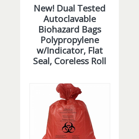
New! Dual Tested
Autoclavable
Biohazard Bags
Polypropylene
w/Indicator, Flat
Seal, Coreless Roll