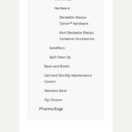
Hardware
Stackable Sharps-
Tainer™ Hardware
Non-Stackable Sharps
Container Accessories
Solidifiers
Spill Clean Up
Basin and Bowls
Cart and Sterility Maintenance
Covers
Stainless Steel
Zip Closure
Pharma Bags