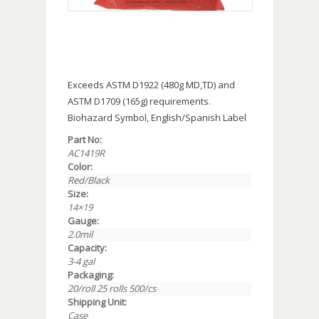
Exceeds ASTM D1922 (480g MD,TD) and
ASTM D1709 (165g) requirements.
Biohazard Symbol, English/Spanish Label
Part No:
AC1419R
Color:
Red/Black
Size:
14×19
Gauge:
2.0mil
Capacity:
3-4 gal
Packaging:
20/roll 25 rolls 500/cs
Shipping Unit:
Case