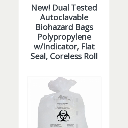
New! Dual Tested
Autoclavable
Biohazard Bags
Polypropylene
w/Indicator, Flat
Seal, Coreless Roll