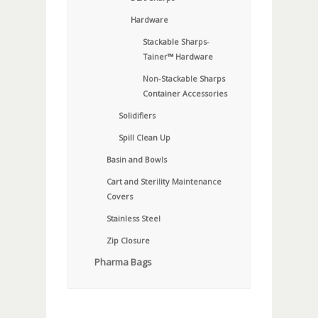
Hardware
Stackable Sharps-
Tainer™ Hardware
Non-Stackable Sharps
Container Accessories
Solidifiers
Spill Clean Up
Basin and Bowls
Cart and Sterility Maintenance
Covers
Stainless Steel
Zip Closure
Pharma Bags