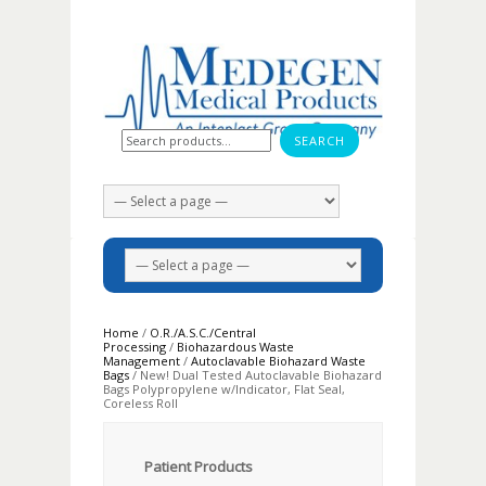
Search for:
Home
/
O.R./A.S.C./Central
Processing
/
Biohazardous Waste
Management
/
Autoclavable Biohazard Waste
Bags
/ New! Dual Tested Autoclavable Biohazard
Bags Polypropylene w/Indicator, Flat Seal,
Coreless Roll
Patient Products