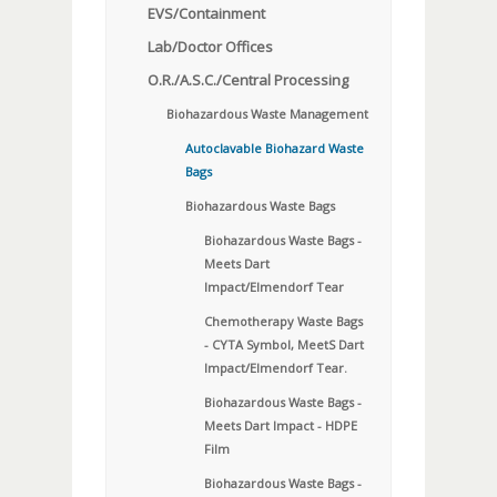
EVS/Containment
Lab/Doctor Offices
O.R./A.S.C./Central Processing
Biohazardous Waste Management
Autoclavable Biohazard Waste
Bags
Biohazardous Waste Bags
Biohazardous Waste Bags -
Meets Dart
Impact/Elmendorf Tear
Chemotherapy Waste Bags
- CYTA Symbol, MeetS Dart
Impact/Elmendorf Tear.
Biohazardous Waste Bags -
Meets Dart Impact - HDPE
Film
Biohazardous Waste Bags -