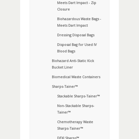
Meets Dart Impact - Zip
Closure
Biohazardous Waste Bags -
Meets Dart Impact
Dressing Disposal Bags
Disposal Bag for Used IV
Blood Bags
Biohazard Anti-Static Kick
Bucket Liner
Biomedical Waste Containers
Sharps-Tainer™
Stackable Sharps-Tainer™
Non-Stackable Sharps-
Tainer™
Chemotherapy Waste
Sharps-Tainer™
DEXI Sharps™