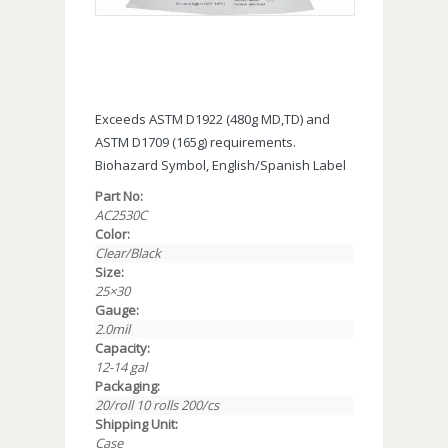
Exceeds ASTM D1922 (480g MD,TD) and
ASTM D1709 (165g) requirements.
Biohazard Symbol, English/Spanish Label
Part No:
AC2530C
Color:
Clear/Black
Size:
25×30
Gauge:
2.0mil
Capacity:
12-14 gal
Packaging:
20/roll 10 rolls 200/cs
Shipping Unit:
Case