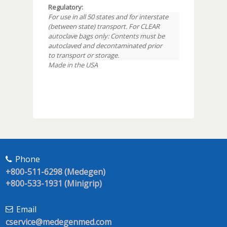
Regulatory:
For use in all 50 states and for interstate
(between state) transport. For CLEAR
autoclave bags only: Contents must be
autoclaved and decontaminated prior
to transport or storage.
Made in the USA
Phone
+800-511-6298 (Medegen)
+800-533-1931 (Minigrip)
Email
cservice@medegenmed.com