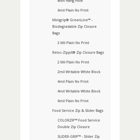
with Hang Hole
6mil Plain No Print
Minigrip® GreenLine™ -
Biodegradable Zip Closure
Bags
2 Mil Plain No Print
Reloc-Zippit® Zip Closure Bags
2 Mil Plain No Print
2mil Writable White Block
4mil Plain No Print
4mil Writable White Block
6mil Plain No Print
Food Service Zip & Slider Bags
COLORZIP™ Food Service
Double Zip Closure
SLIDER-GRIP™ - Slider Zip