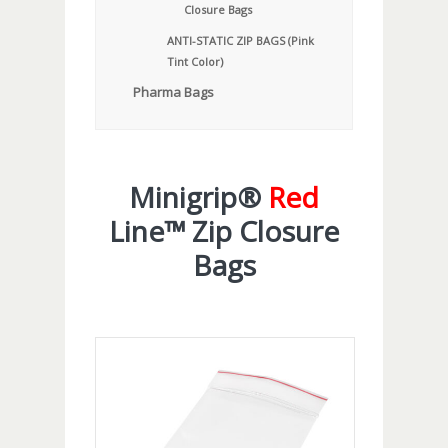
Closure Bags
ANTI-STATIC ZIP BAGS (Pink
Tint Color)
Pharma Bags
Minigrip®
Red
Line™ Zip Closure
Bags