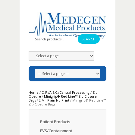
Search for:
Home
/
O.R./A.S.C./Central Processing
/
Zip
Closure
/
Minigrip® Red Line™ Zip Closure
Bags
/
2 Mil Plain No Print
/ Minigrip® Red Line™
Zip Closure Bags
Patient Products
EVS/Containment