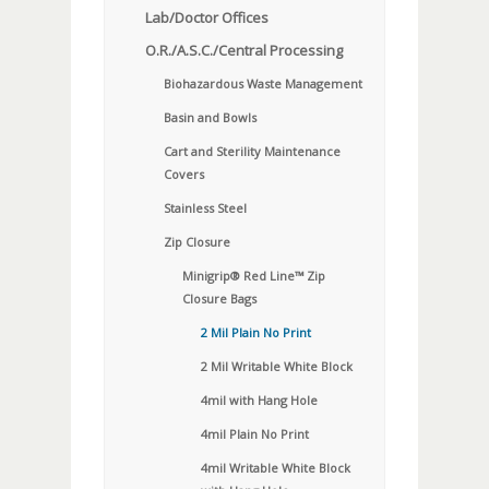
Lab/Doctor Offices
O.R./A.S.C./Central Processing
Biohazardous Waste Management
Basin and Bowls
Cart and Sterility Maintenance
Covers
Stainless Steel
Zip Closure
Minigrip® Red Line™ Zip
Closure Bags
2 Mil Plain No Print
2 Mil Writable White Block
4mil with Hang Hole
4mil Plain No Print
4mil Writable White Block