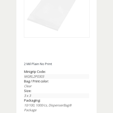
2 Mil Plain No Print
Minigrip Code:
MGRL2P0303
Bag / Print color:
Clear
Size:
3 x 3
Packaging:
10/100, 1000/cs, DispenserBag®
Package