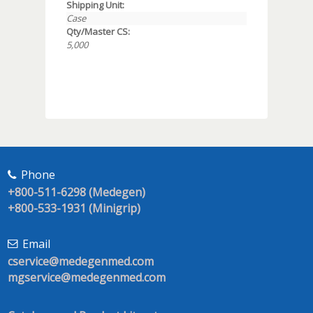
Shipping Unit:
Case
Qty/Master CS:
5,000
Phone
+800-511-6298 (Medegen)
+800-533-1931 (Minigrip)
Email
cservice@medegenmed.com
mgservice@medegenmed.com