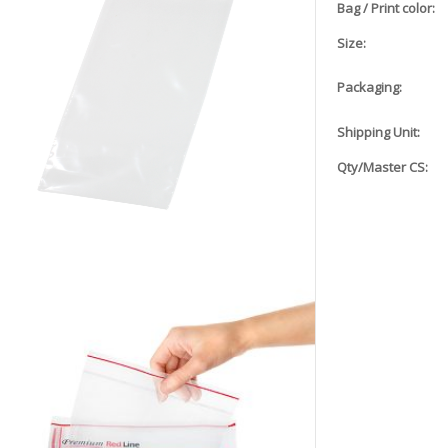
Bag / Print color:
Size:
Packaging:
Shipping Unit:
Qty/Master CS: