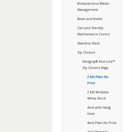
Biohazardous Waste
Management
Basin and Bowls
Cart and Sterility
Maintenance Covers
Stainless Steel
Zip Closure
Minigrip® Red Line™
Zip Closure Bags
2 Mil Plain No
Print
2 Mil Writable
White Block
4mil with Hang
Hole
4mil Plain No Print
4mil Writable