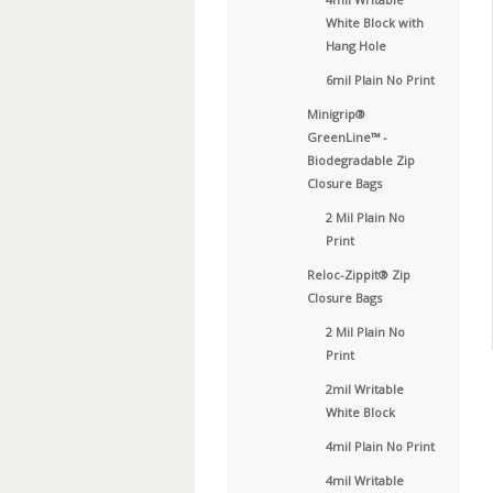
White Block with
Hang Hole
6mil Plain No Print
Minigrip®
GreenLine™ -
Biodegradable Zip
Closure Bags
2 Mil Plain No
Print
Reloc-Zippit® Zip
Closure Bags
2 Mil Plain No
Print
2mil Writable
White Block
4mil Plain No Print
4mil Writable