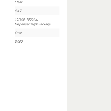
Clear
4 x 7
10/100, 1000/cs,
DispenserBag® Package
Case
5,000