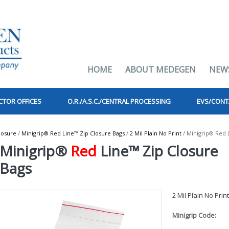
HOME
ABOUT MEDEGEN
NEW
CTOR OFFICES
O.R./A.S.C./CENTRAL PROCESSING
EVS/CONT
losure
/
Minigrip® Red Line™ Zip Closure Bags
/
2 Mil Plain No Print
/ Minigrip® Red 
Minigrip®
Red
Line™ Zip Closure
Bags
2 Mil Plain No Prin
Minigrip Code: