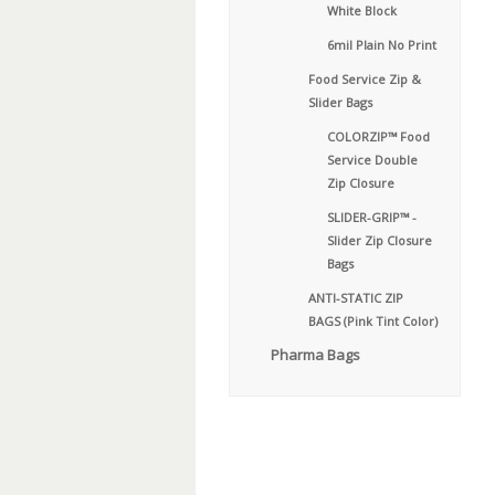
White Block
6mil Plain No Print
Food Service Zip &
Slider Bags
COLORZIP™ Food
Service Double
Zip Closure
SLIDER-GRIP™ -
Slider Zip Closure
Bags
ANTI-STATIC ZIP
BAGS (Pink Tint Color)
Pharma Bags