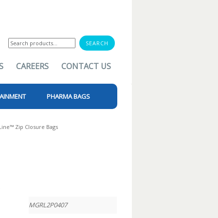
Search
for:
S
CAREERS
CONTACT US
AINMENT
PHARMA BAGS
Line™ Zip Closure Bags
t
MGRL2P0407