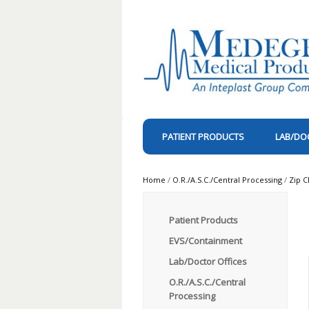
PATIENT PRODUCTS
LAB/DO
Home
/
O.R./A.S.C./Central Processing
/
Zip C
Patient Products
EVS/Containment
Lab/Doctor Offices
O.R./A.S.C./Central
Processing