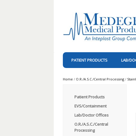
PATIENT PRODUCTS
LAB/DO
Home
/
O.R./A.S.C./Central Processing
/
Stain
Patient Products
EVS/Containment
Lab/Doctor Offices
O.R./A.S.C./Central
Processing