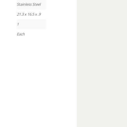
Stainless Steel
21.3 x 16.5 x .9
1
Each