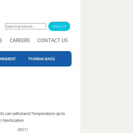
Search
for:
S
CAREERS
CONTACT US
AINMENT
PHARMA BAGS
ucts can withstand Temperature up to
 Sterilization
80211