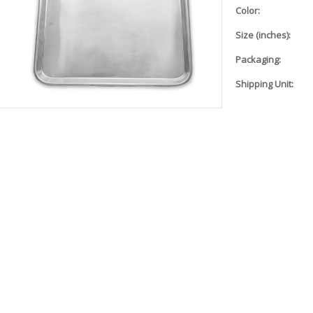
Color:
Size (inches):
Packaging:
Shipping Unit: