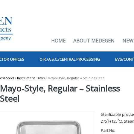
HOME
ABOUT MEDEGEN
NEW
CTOR OFFICES
O.R./A.S.C./CENTRAL PROCESSING
EVS/CONT
less Steel
/
Instrument Trays
/ Mayo-Style, Regular – Stainless Steel
Mayo-Style, Regular – Stainless
Steel
Sterilizable prod
275˚F(135˚C), Steam
Part No: