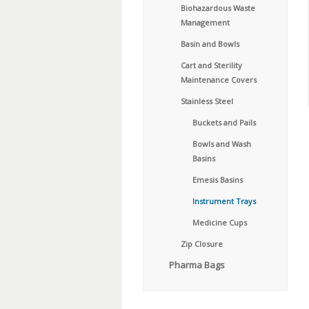
Biohazardous Waste
Management
Basin and Bowls
Cart and Sterility
Maintenance Covers
Stainless Steel
Buckets and Pails
Bowls and Wash
Basins
Emesis Basins
Instrument Trays
Medicine Cups
Zip Closure
Pharma Bags