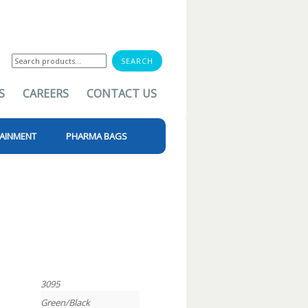
Search
for:
S
CAREERS
CONTACT US
AINMENT
PHARMA BAGS
3095
Green/Black