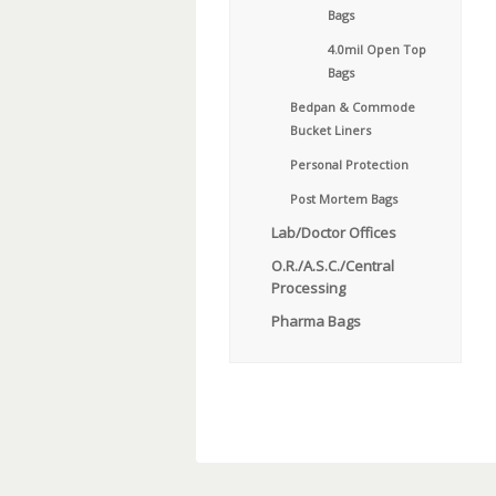
Bags
4.0mil Open Top
Bags
Bedpan & Commode
Bucket Liners
Personal Protection
Post Mortem Bags
Lab/Doctor Offices
O.R./A.S.C./Central
Processing
Pharma Bags