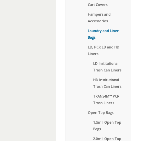
Cart Covers
Hampers and
Accessories
Laundry and Linen
Bags
LD, PCR LD and HD
Liners
LD Institutional
Trash Can Liners
HD Institutional
Trash Can Liners
TRANS4M™ PCR
Trash Liners
Open Top Bags
1.5mil Open Top
Bags
2.0mil Open Top