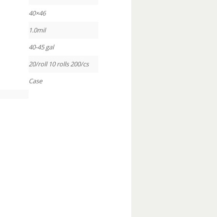
40×46
1.0mil
40-45 gal
20/roll 10 rolls 200/cs
Case