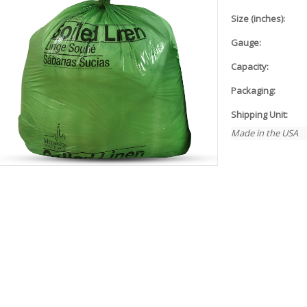
Size (inches):
Gauge:
Capacity:
Packaging:
Shipping Unit:
Made in the USA