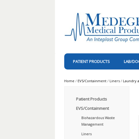
PATIENT PRODUCTS
LAB/DO
Home
/
EVS/Containment
/
Liners
/
Laundry a
Patient Products
EVS/Containment
Biohazardous Waste
Management
Liners