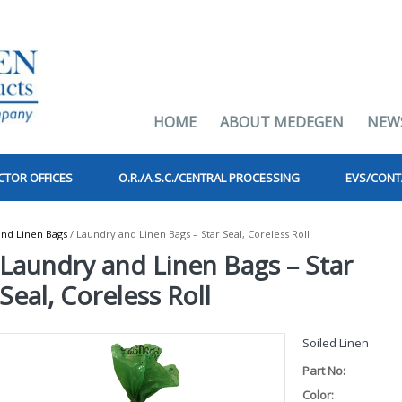
HOME
ABOUT MEDEGEN
NEW
CTOR OFFICES
O.R./A.S.C./CENTRAL PROCESSING
EVS/CONT
nd Linen Bags
/ Laundry and Linen Bags – Star Seal, Coreless Roll
Laundry and Linen Bags – Star
Seal, Coreless Roll
Soiled Linen
Part No:
Color: