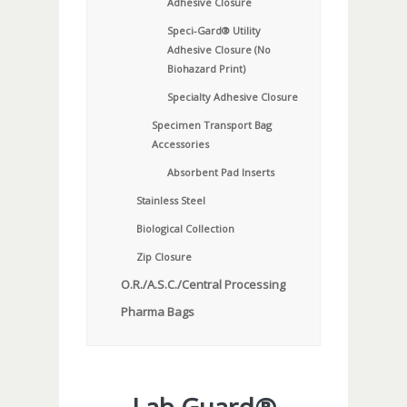
Adhesive Closure
Speci-Gard® Utility
Adhesive Closure (No
Biohazard Print)
Specialty Adhesive Closure
Specimen Transport Bag
Accessories
Absorbent Pad Inserts
Stainless Steel
Biological Collection
Zip Closure
O.R./A.S.C./Central Processing
Pharma Bags