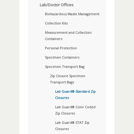
Lab/Doctor Offices
Biohazardous Waste Management
Collection Kits
Measurement and Collection
Containers
Personal Protection
Specimen Containers
Specimen Transport Bag
Zip Closure Specimen
Transport Bags
Lab Guard® Standard Zip
Closures
Lab Guard® Color Coded
Zip Closures
Lab Guard® STAT Zip
Closures