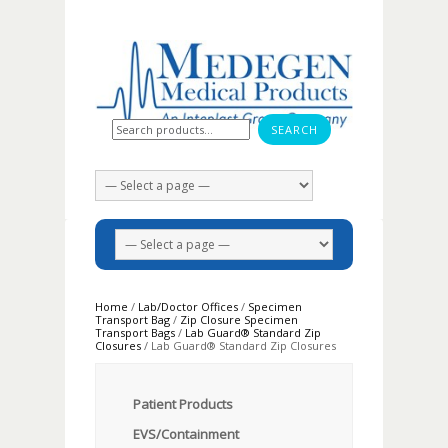
Search for:
Home
/
Lab/Doctor Offices
/
Specimen
Transport Bag
/
Zip Closure Specimen
Transport Bags
/
Lab Guard® Standard Zip
Closures
/ Lab Guard® Standard Zip Closures
Patient Products
EVS/Containment