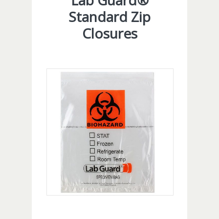
Lab Guard®
Standard Zip
Closures