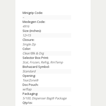
Minigrip Code:
–
Medegen Code:
4916
Size (inches):
12×15
Closure:
Single Zip
Color:
Clear/Blk & Org
Selector Box Print:
Stat, Frozen, Refrig, RmTemp
Biohazard Symbol:
Standard
Opening:
TearZone®
Doc Pouch:
w/flap
Packaging:
5/100, Dispenser Bag® Package
Qty/cs: