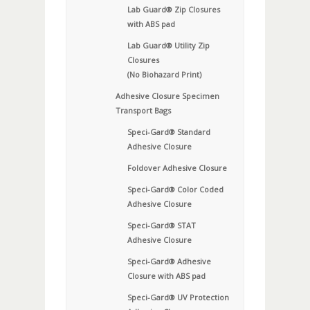
Lab Guard® Zip Closures
with ABS pad
Lab Guard® Utility Zip
Closures
(No Biohazard Print)
Adhesive Closure Specimen
Transport Bags
Speci-Gard® Standard
Adhesive Closure
Foldover Adhesive Closure
Speci-Gard® Color Coded
Adhesive Closure
Speci-Gard® STAT
Adhesive Closure
Speci-Gard® Adhesive
Closure with ABS pad
Speci-Gard® UV Protection