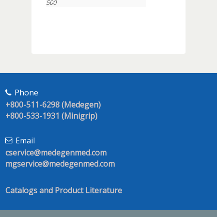
500
Phone
+800-511-6298 (Medegen)
+800-533-1931 (Minigrip)
Email
cservice@medegenmed.com
mgservice@medegenmed.com
Catalogs and Product Literature