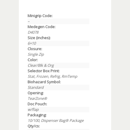
Minigrip Code:
–
Medegen Code:
D4078
Size (inches):
6×10
Closure:
Single Zip
Color:
Clear/Blk & Org
Selector Box Print:
Stat, Frozen, Refrig, RmTemp
Biohazard Symbol:
Standard
Opening:
TearZone®
Doc Pouch:
w/flap
Packaging:
10/100, Dispenser Bag® Package
Qty/cs: