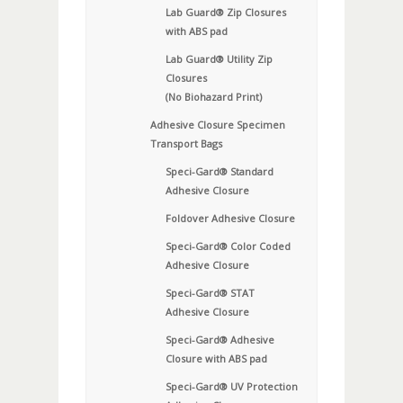
Lab Guard® Zip Closures
with ABS pad
Lab Guard® Utility Zip
Closures
(No Biohazard Print)
Adhesive Closure Specimen
Transport Bags
Speci-Gard® Standard
Adhesive Closure
Foldover Adhesive Closure
Speci-Gard® Color Coded
Adhesive Closure
Speci-Gard® STAT
Adhesive Closure
Speci-Gard® Adhesive
Closure with ABS pad
Speci-Gard® UV Protection