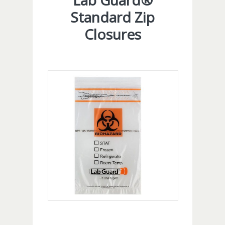
Lab Guard®
Standard Zip
Closures