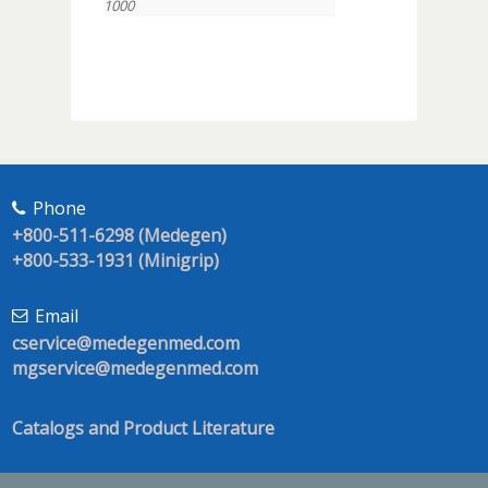
1000
Phone
+800-511-6298 (Medegen)
+800-533-1931 (Minigrip)
Email
cservice@medegenmed.com
mgservice@medegenmed.com
Catalogs and Product Literature