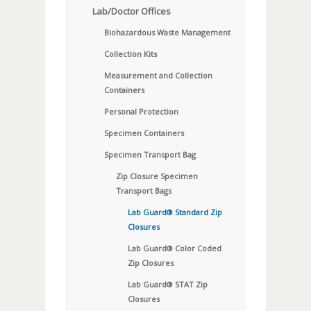
Lab/Doctor Offices
Biohazardous Waste Management
Collection Kits
Measurement and Collection
Containers
Personal Protection
Specimen Containers
Specimen Transport Bag
Zip Closure Specimen
Transport Bags
Lab Guard® Standard Zip
Closures
Lab Guard® Color Coded
Zip Closures
Lab Guard® STAT Zip
Closures