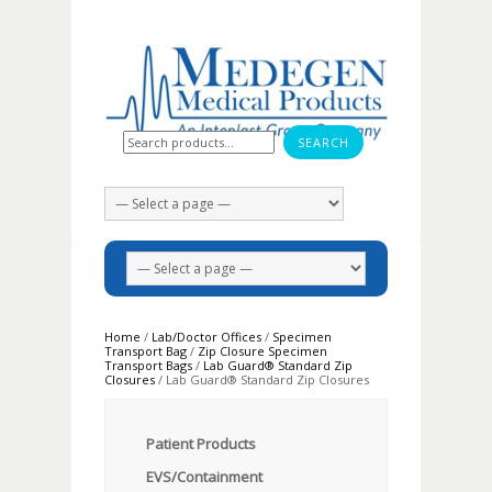
Search for:
Home
/
Lab/Doctor Offices
/
Specimen
Transport Bag
/
Zip Closure Specimen
Transport Bags
/
Lab Guard® Standard Zip
Closures
/ Lab Guard® Standard Zip Closures
Patient Products
EVS/Containment