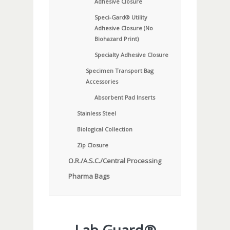
Adhesive Closure
Speci-Gard® Utility
Adhesive Closure (No
Biohazard Print)
Specialty Adhesive Closure
Specimen Transport Bag
Accessories
Absorbent Pad Inserts
Stainless Steel
Biological Collection
Zip Closure
O.R./A.S.C./Central Processing
Pharma Bags