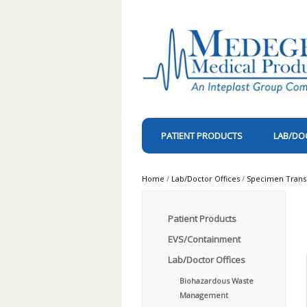
PATIENT PRODUCTS
LAB/DO
Home
/
Lab/Doctor Offices
/
Specimen Trans
Patient Products
EVS/Containment
Lab/Doctor Offices
Biohazardous Waste
Management