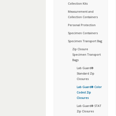
Collection Kits
Measurement and
Collection Containers
Personal Protection
Specimen Containers
Specimen Transport Bag
Zip Closure
Specimen Transport
Bags
Lab Guard®
Standard Zip
Closures
Lab Guard® Color
Coded Zip
Closures
Lab Guard® STAT
Zip Closures