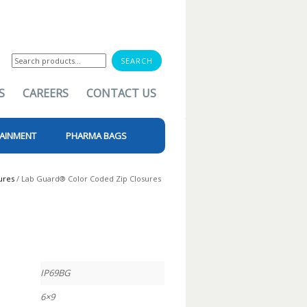
Search
for:
S
CAREERS
CONTACT US
AINMENT
PHARMA BAGS
ures
/ Lab Guard® Color Coded Zip Closures
IP69BG
6×9