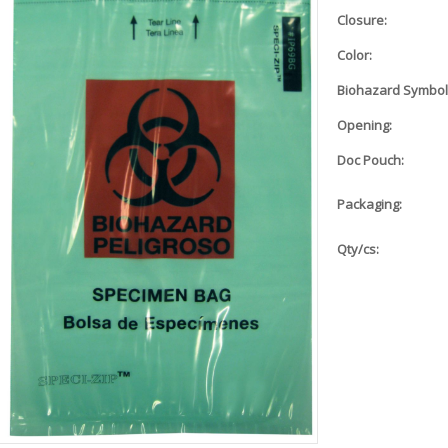
Closure:
Color:
Biohazard Symbol
Opening:
Doc Pouch:
Packaging:
Qty/cs: