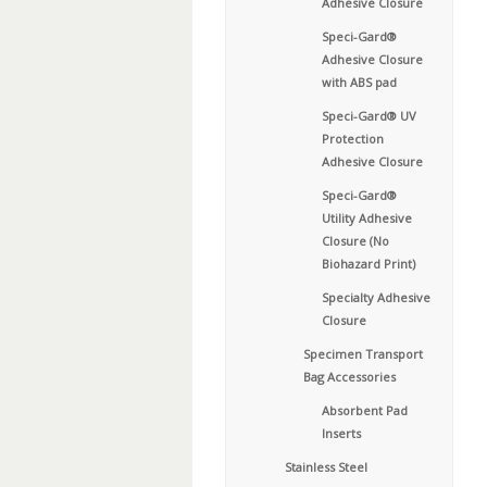
Adhesive Closure
Speci-Gard®
Adhesive Closure
with ABS pad
Speci-Gard® UV
Protection
Adhesive Closure
Speci-Gard®
Utility Adhesive
Closure (No
Biohazard Print)
Specialty Adhesive
Closure
Specimen Transport
Bag Accessories
Absorbent Pad
Inserts
Stainless Steel