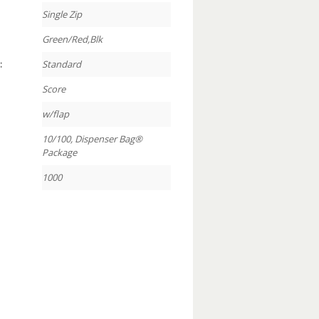
Single Zip
Green/Red,Blk
:
Standard
Score
w/flap
10/100, Dispenser Bag®
Package
1000