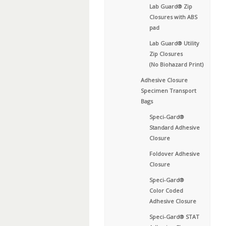
Lab Guard® Zip
Closures with ABS
pad
Lab Guard® Utility
Zip Closures
(No Biohazard Print)
Adhesive Closure
Specimen Transport
Bags
Speci-Gard®
Standard Adhesive
Closure
Foldover Adhesive
Closure
Speci-Gard®
Color Coded
Adhesive Closure
Speci-Gard® STAT