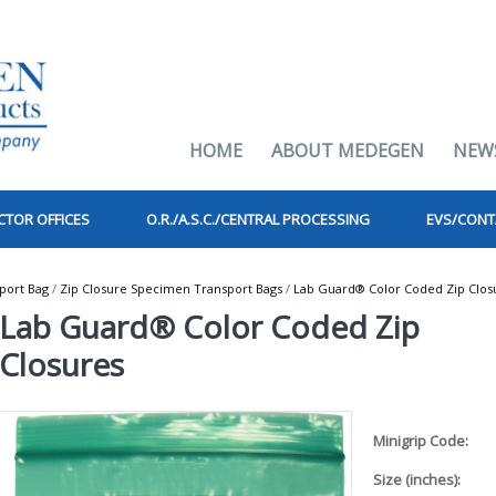
HOME
ABOUT MEDEGEN
NEW
CTOR OFFICES
O.R./A.S.C./CENTRAL PROCESSING
EVS/CONT
port Bag
/
Zip Closure Specimen Transport Bags
/
Lab Guard® Color Coded Zip Clos
Lab Guard® Color Coded Zip
Closures
Minigrip Code:
Size (inches):