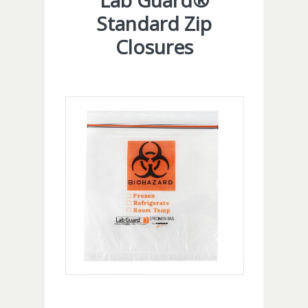
Lab Guard®
Standard Zip
Closures