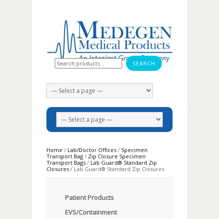
Search for:
Home
/
Lab/Doctor Offices
/
Specimen
Transport Bag
/
Zip Closure Specimen
Transport Bags
/
Lab Guard® Standard Zip
Closures
/ Lab Guard® Standard Zip Closures
Patient Products
EVS/Containment