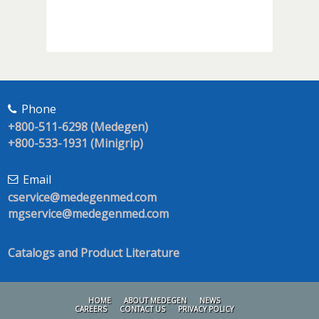
Phone
+800-511-6298 (Medegen)
+800-533-1931 (Minigrip)
Email
cservice@medegenmed.com
mgservice@medegenmed.com
Catalogs and Product Literature
HOME
ABOUT MEDEGEN
NEWS
CAREERS
CONTACT US
PRIVACY POLICY