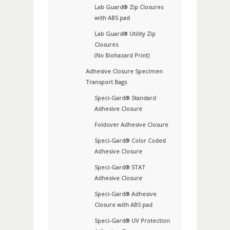
Lab Guard® Zip Closures
with ABS pad
Lab Guard® Utility Zip
Closures
(No Biohazard Print)
Adhesive Closure Specimen
Transport Bags
Speci-Gard® Standard
Adhesive Closure
Foldover Adhesive Closure
Speci-Gard® Color Coded
Adhesive Closure
Speci-Gard® STAT
Adhesive Closure
Speci-Gard® Adhesive
Closure with ABS pad
Speci-Gard® UV Protection