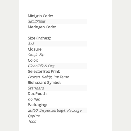
Minigrip Code:
SBL2X88B
Medegen Code:
–
Size (inches):
8×8
Closure:
Single Zip
Color:
Clear/Blk & Org
Selector Box Print:
Frozen, Refrig, RmTemp
Biohazard Symbol:
Standard
Doc Pouch:
no flap
Packaging:
20/50, DispenserBag® Package
Qty/cs:
1000