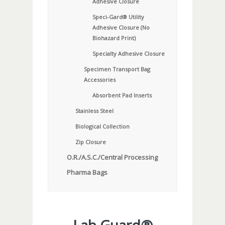
Adhesive Closure
Speci-Gard® Utility
Adhesive Closure (No
Biohazard Print)
Specialty Adhesive Closure
Specimen Transport Bag
Accessories
Absorbent Pad Inserts
Stainless Steel
Biological Collection
Zip Closure
O.R./A.S.C./Central Processing
Pharma Bags