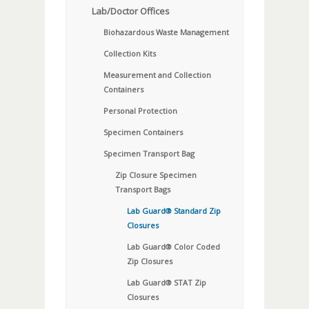
Lab/Doctor Offices
Biohazardous Waste Management
Collection Kits
Measurement and Collection
Containers
Personal Protection
Specimen Containers
Specimen Transport Bag
Zip Closure Specimen
Transport Bags
Lab Guard® Standard Zip
Closures
Lab Guard® Color Coded
Zip Closures
Lab Guard® STAT Zip
Closures