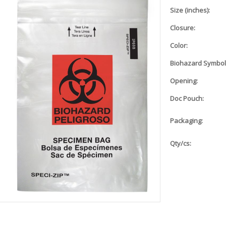
Size (inches):
Closure:
Color:
Biohazard Symbol
Opening:
Doc Pouch:
Packaging:
Qty/cs: