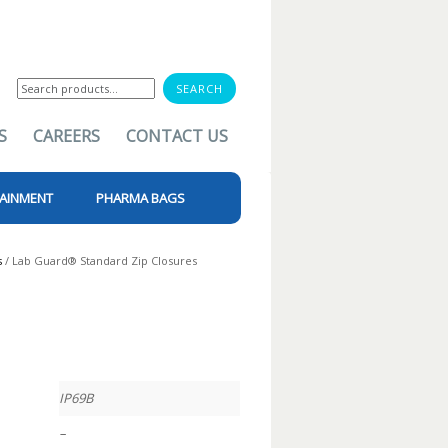
Search
for:
S
CAREERS
CONTACT US
AINMENT
PHARMA BAGS
s
/ Lab Guard® Standard Zip Closures
IP69B
–