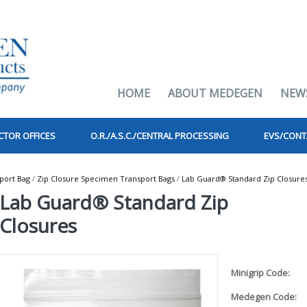
HOME
ABOUT MEDEGEN
NEW
CTOR OFFICES
O.R./A.S.C./CENTRAL PROCESSING
EVS/CONT
port Bag
/
Zip Closure Specimen Transport Bags
/
Lab Guard® Standard Zip Closure
Lab Guard® Standard Zip
Closures
Minigrip Code:
Medegen Code: