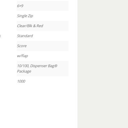
6×9
Single Zip
Clear/Blk & Red
:
Standard
Score
w/flap
10/100, Dispenser Bag®
Package
1000