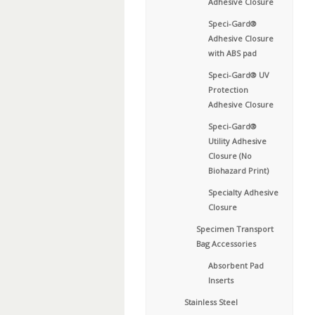
Adhesive Closure
Speci-Gard®
Adhesive Closure
with ABS pad
Speci-Gard® UV
Protection
Adhesive Closure
Speci-Gard®
Utility Adhesive
Closure (No
Biohazard Print)
Specialty Adhesive
Closure
Specimen Transport
Bag Accessories
Absorbent Pad
Inserts
Stainless Steel