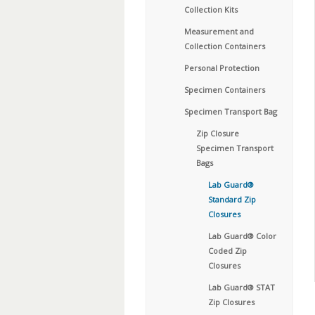
Collection Kits
Measurement and
Collection Containers
Personal Protection
Specimen Containers
Specimen Transport Bag
Zip Closure
Specimen Transport
Bags
Lab Guard®
Standard Zip
Closures
Lab Guard® Color
Coded Zip
Closures
Lab Guard® STAT
Zip Closures