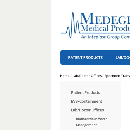
PATIENT PRODUCTS
LAB/DO
Home
/
Lab/Doctor Offices
/
Specimen Trans
Patient Products
EVS/Containment
Lab/Doctor Offices
Biohazardous Waste
Management