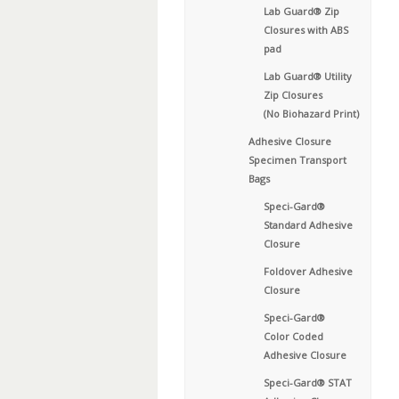
Lab Guard® Zip
Closures with ABS
pad
Lab Guard® Utility
Zip Closures
(No Biohazard Print)
Adhesive Closure
Specimen Transport
Bags
Speci-Gard®
Standard Adhesive
Closure
Foldover Adhesive
Closure
Speci-Gard®
Color Coded
Adhesive Closure
Speci-Gard® STAT