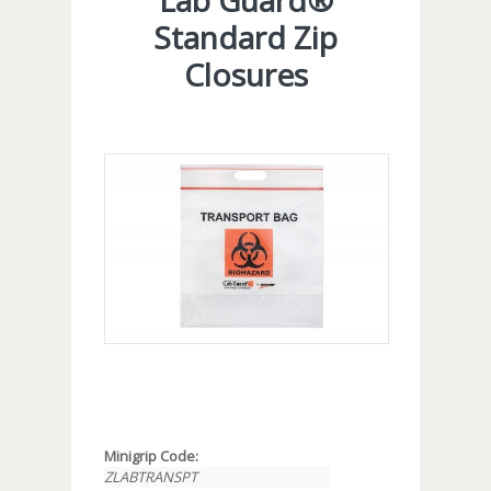
Lab Guard®
Standard Zip
Closures
Minigrip Code:
ZLABTRANSPT