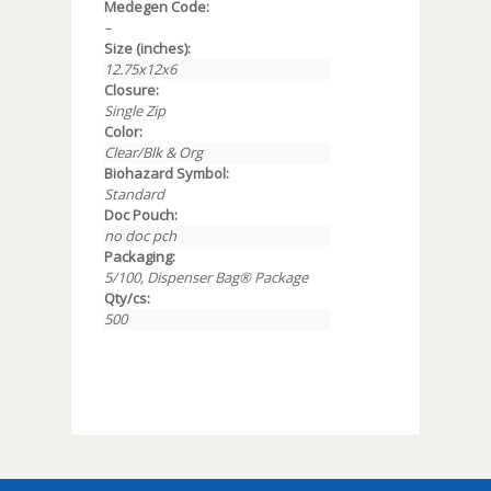
Medegen Code:
–
Size (inches):
12.75x12x6
Closure:
Single Zip
Color:
Clear/Blk & Org
Biohazard Symbol:
Standard
Doc Pouch:
no doc pch
Packaging:
5/100, Dispenser Bag® Package
Qty/cs:
500