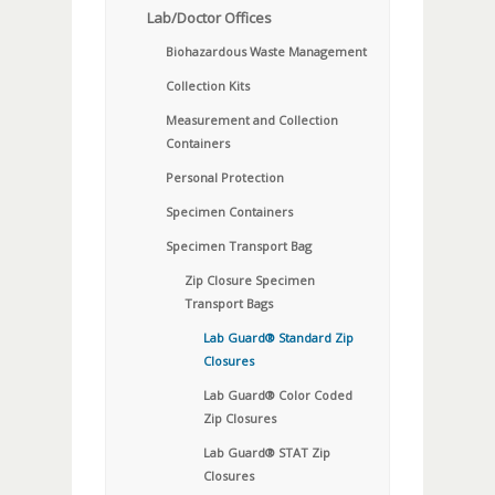
Lab/Doctor Offices
Biohazardous Waste Management
Collection Kits
Measurement and Collection
Containers
Personal Protection
Specimen Containers
Specimen Transport Bag
Zip Closure Specimen
Transport Bags
Lab Guard® Standard Zip
Closures
Lab Guard® Color Coded
Zip Closures
Lab Guard® STAT Zip
Closures