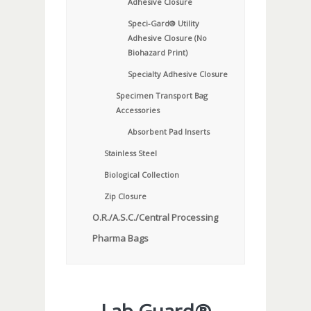
Adhesive Closure
Speci-Gard® Utility
Adhesive Closure (No
Biohazard Print)
Specialty Adhesive Closure
Specimen Transport Bag
Accessories
Absorbent Pad Inserts
Stainless Steel
Biological Collection
Zip Closure
O.R./A.S.C./Central Processing
Pharma Bags