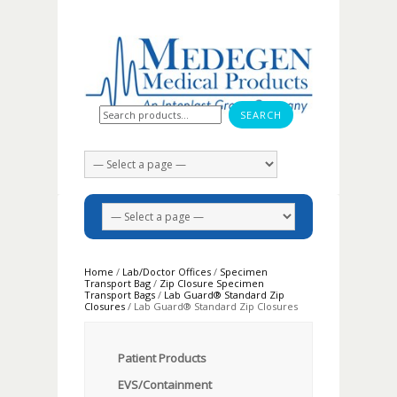
Search for:
Home
/
Lab/Doctor Offices
/
Specimen
Transport Bag
/
Zip Closure Specimen
Transport Bags
/
Lab Guard® Standard Zip
Closures
/ Lab Guard® Standard Zip Closures
Patient Products
EVS/Containment