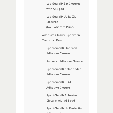
Lab Guard® Zip Closures
with ABS pad
Lab Guard® Utility Zip
Closures
(No Biohazard Print)
Adhesive Closure Specimen
Transport Bags
Speci-Gard® Standard
Adhesive Closure
Foldover Adhesive Closure
Speci-Gard® Color Coded
Adhesive Closure
Speci-Gard® STAT
Adhesive Closure
Speci-Gard® Adhesive
Closure with ABS pad
Speci-Gard® UV Protection