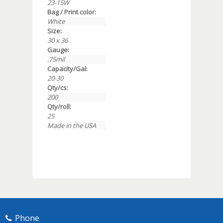
23-15W
Bag / Print color:
White
Size:
30 x 36
Gauge:
.75mil
Capacity/Gal:
20-30
Qty/cs:
200
Qty/roll:
25
Made in the USA
Phone