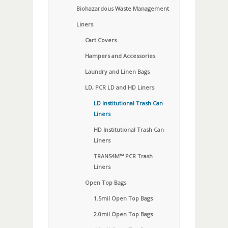
Biohazardous Waste Management
Liners
Cart Covers
Hampers and Accessories
Laundry and Linen Bags
LD, PCR LD and HD Liners
LD Institutional Trash Can
Liners
HD Institutional Trash Can
Liners
TRANS4M™ PCR Trash
Liners
Open Top Bags
1.5mil Open Top Bags
2.0mil Open Top Bags