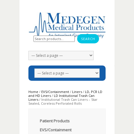
Search for:
Home
/
EVS/Containment
/
Liners
/
LD, PCR LD
and HD Liners
/
LD Institutional Trash Can
Liners
/ Institutional Trash Can Liners – Star
Sealed, Coreless Perforated Rolls
Patient Products
EVS/Containment