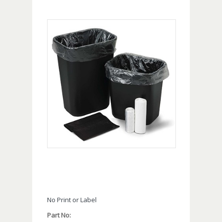
No Print or Label
Part No: