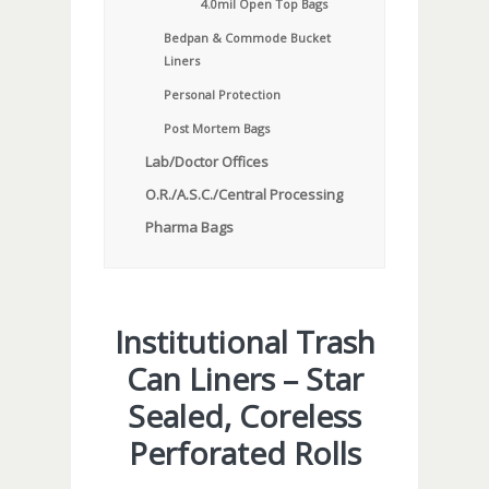
4.0mil Open Top Bags
Bedpan & Commode Bucket
Liners
Personal Protection
Post Mortem Bags
Lab/Doctor Offices
O.R./A.S.C./Central Processing
Pharma Bags
Institutional Trash
Can Liners – Star
Sealed, Coreless
Perforated Rolls