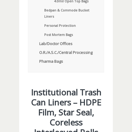
4.0mil Open Top Bags
Bedpan & Commode Bucket
Liners
Personal Protection
Post Mortem Bags
Lab/Doctor Offices
O.R./A.S.C./Central Processing
Pharma Bags
Institutional Trash
Can Liners – HDPE
Film, Star Seal,
Coreless