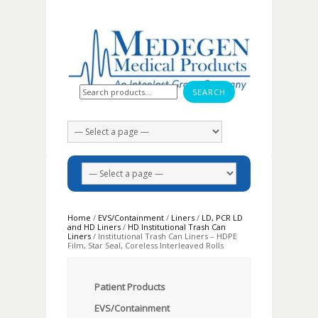
Search for:
Home
/
EVS/Containment
/
Liners
/
LD, PCR LD
and HD Liners
/
HD Institutional Trash Can
Liners
/ Institutional Trash Can Liners – HDPE
Film, Star Seal, Coreless Interleaved Rolls
Patient Products
EVS/Containment