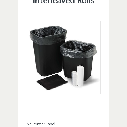
Interleaved Rolls
No Print or Label