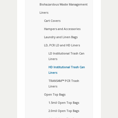
Biohazardous Waste Management
Liners
Cart Covers
Hampers and Accessories
Laundry and Linen Bags
LD, PCR LD and HD Liners
LD Institutional Trash Can
Liners
HD Institutional Trash Can
Liners
TRANS4M™ PCR Trash
Liners
Open Top Bags
1.5mil Open Top Bags
2.0mil Open Top Bags