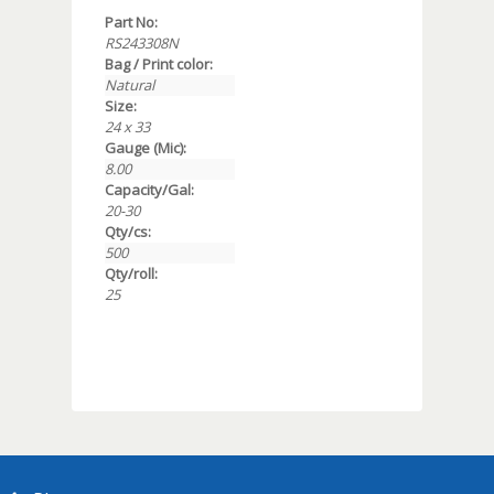
Part No:
RS243308N
Bag / Print color:
Natural
Size:
24 x 33
Gauge (Mic):
8.00
Capacity/Gal:
20-30
Qty/cs:
500
Qty/roll:
25