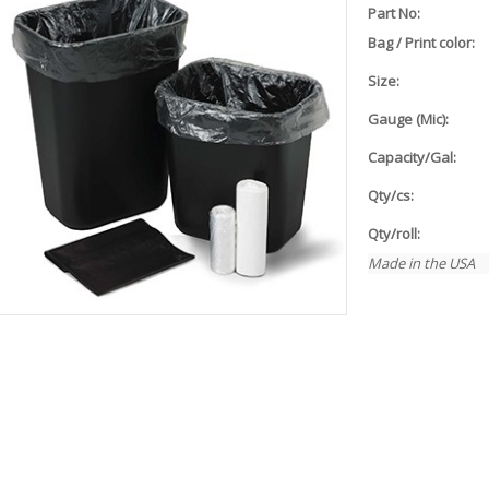
Part No:
Bag / Print color:
Size:
Gauge (Mic):
Capacity/Gal:
Qty/cs:
Qty/roll:
Made in the USA