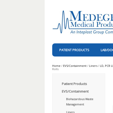
PATIENT PRODUCTS
LAB/DO
Home
/
EVS/Containment
/
Liners
/
LD, PCR L
Rolls
Patient Products
EVS/Containment
Biohazardous Waste
Management
Liners