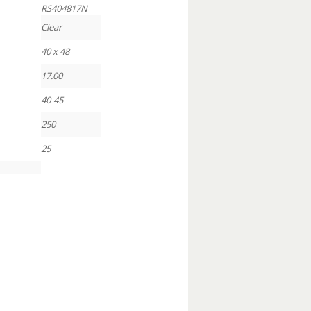
RS404817N
Clear
40 x 48
17.00
40-45
250
25