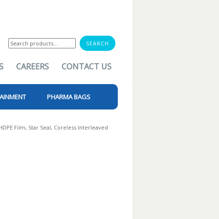
Search
for:
S
CAREERS
CONTACT US
AINMENT
PHARMA BAGS
 HDPE Film, Star Seal, Coreless Interleaved