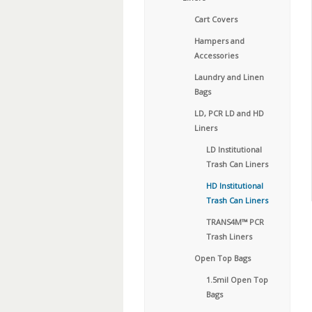
Cart Covers
Hampers and
Accessories
Laundry and Linen
Bags
LD, PCR LD and HD
Liners
LD Institutional
Trash Can Liners
HD Institutional
Trash Can Liners
TRANS4M™ PCR
Trash Liners
Open Top Bags
1.5mil Open Top
Bags