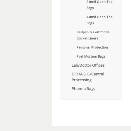
2.0mil Open Top
Bags
4.0mil Open Top
Bags
Bedpan & Commode
Bucket Liners
Personal Protection
Post Mortem Bags
Lab/Doctor Offices
O.R./A.S.C./Central
Processing
Pharma Bags