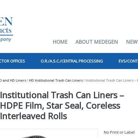
HOME
ABOUT MEDEGEN
NEW
CTOR OFFICES
O.R./A.S.C./CENTRAL PROCESSING
EVS/CONT
D and HD Liners
/
HD Institutional Trash Can Liners
/ Institutional Trash Can Liners –
Institutional Trash Can Liners –
HDPE Film, Star Seal, Coreless
Interleaved Rolls
No Print or Label